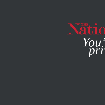
By using this websit
You’
pri
MAGAZINE
NEWSLETTERS
MAY 26, 2011