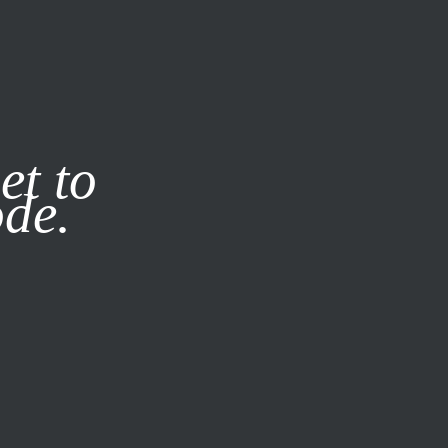
it our
Privacy Policy
X
et to
ode.
SUBSCRIBE
LOG IN