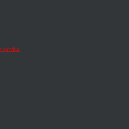
ress
 service.
op or slow US