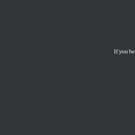
A Cru
for th
Afgha
If you be
Liveblogging the Hou
military involvemen
GEORGE ZORNICK
U
pdate 
McGove