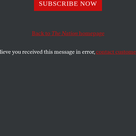
cial Day in Cong
SUBSCRIBE NOW
e Ongoing War In
Back to
The Nation
homepage
nistan
lieve you received this message in error,
contact customer
se’s day of votes on bipartisan measures that could st
t in Afghanistan.
SHARE
3:17
pm
:
The roll call vote for the
rn amendment has been
released
, and