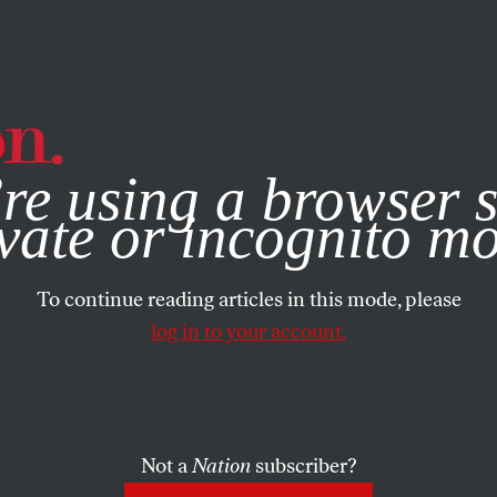
e, you consent to our use of cookies. For more information, vis
re using a browser s
vate or incognito m
To continue reading articles in this mode, please
log in to your account.
Not a
Nation
subscriber?