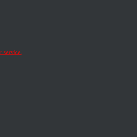
 service.