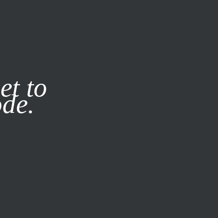
it our
Privacy Policy
X
et to
ode.
SUBSCRIBE
LOG IN