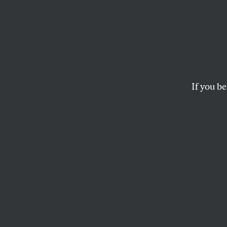
Cool 
The story of the pl
MARK HERTSGAARD
If you be
This article appears in 
December 1, 2008 issu
Elkhart, Indiana
If you want to u
2008 election–and
United States mak