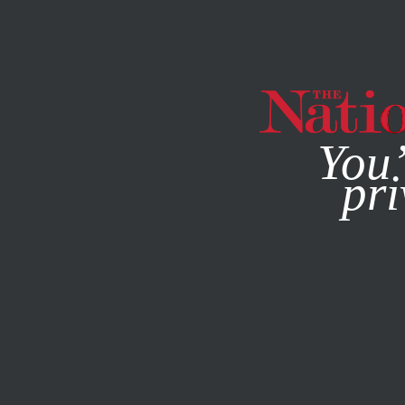
By using this websit
You’
pri
MAGAZINE
NEWSLETTERS
POLITICS
FEATURE
NOVE