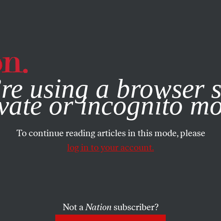
e, you consent to our use of cookies. For more information, vis
re using a browser s
vate or incognito m
To continue reading articles in this mode, please
log in to your account.
Not a
Nation
subscriber?
MBER 13, 2008