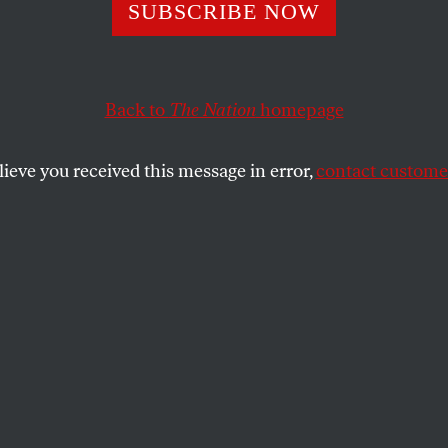
Hand Luke
SUBSCRIBE NOW
Back to
The Nation
homepage
umber who helped deliver Indiana to Obama.
SHARE
lieve you received this message in error,
contact customer
the
e
.
nderstand how Barack Obama won the
 how the great changes he talks about the
ing over the next four years can be