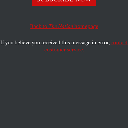
AMY ALEXANDER
SHARE
Back to
The Nation
homepage
This article appears in the
November 26, 2007 issue
.
If you believe you received this message in error,
contact
In the October 29, 2007, issue of
Publishers Weekly
, a
customer service.
book called
Come On, People: On the Path From
Victims to Victors
held the No. 5 spot on the
nonfiction bestseller list.
Written by Bill Cosby and Alvin Poussaint, MD, the
book is a three-pronged hybrid advocating
increased black self-determination and government
accountability, and featuring personal testimony
from Everyday Black Americans who turned up at
the many community “call outs” that Cosby has
recently hosted around the country. Its main