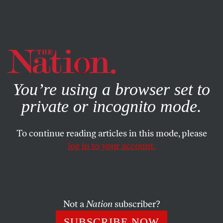
By using this website, you consent to our use of cookies.
X
For more information, visit our
Privacy Policy
You’re using a browser set to
private or incognito mode.
To continue reading articles in this mode, please
log in to your account.
SOCIETY
BOOKS & THE ARTS
NOVEMBER 14, 2007
Come On, People
A new book by Bill Cosby and Alvin Poussaint is a tough-
Not a
Nation
subscriber?
love prescription for social change. Why are critics in the
SUBSCRIBE NOW
black community piling on?