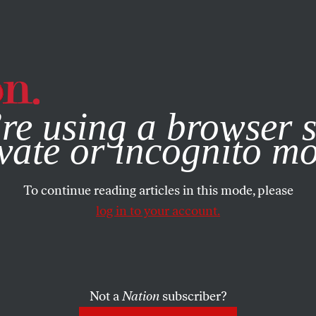
e, you consent to our use of cookies. For more information, vis
re using a browser s
vate or incognito m
To continue reading articles in this mode, please
log in to your account.
Not a
Nation
subscriber?
19