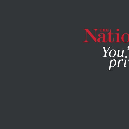
By using this websit
You’
pri
MAGAZINE
NEWSLETTERS
ACTIVISM
OCTOBER 3, 20