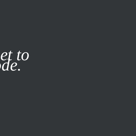
it our
Privacy Policy
X
et to
ode.
SUBSCRIBE
LOG IN