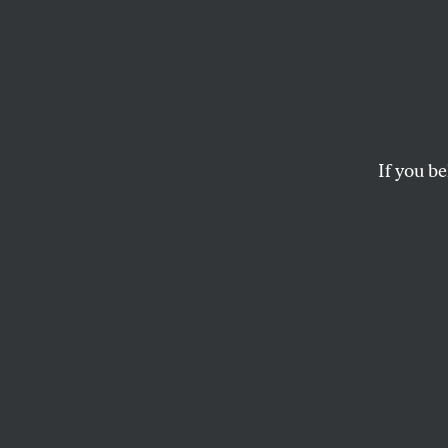
ISIS W
How the well-meani
If you be
RAFIA ZAKARIA