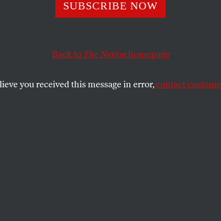
ants You to Shar
SUBSCRIBE NOW
Back to
The Nation
homepage
ng public became a handmaiden for terror.
lieve you received this message in error,
contact customer
SHARE