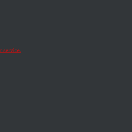
e This
 service.