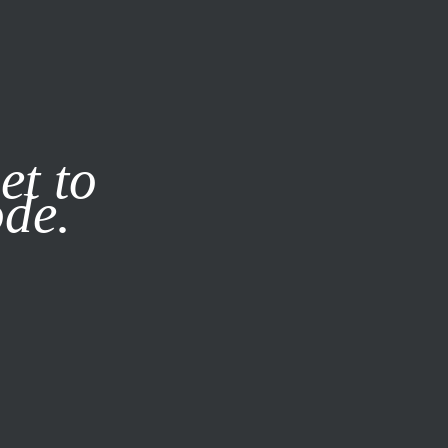
it our
Privacy Policy
X
et to
ode.
SUBSCRIBE
LOG IN