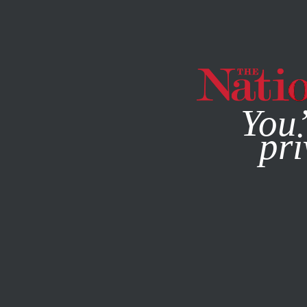
By using this websit
You’
pri
MAGAZINE
NEWSLETTERS
WORLD
FEATURE
DECEM