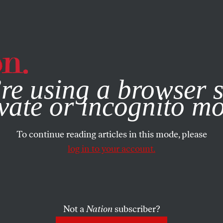
e, you consent to our use of cookies. For more information, vis
re using a browser s
vate or incognito m
To continue reading articles in this mode, please
log in to your account.
Not a
Nation
subscriber?
BER 22, 2014