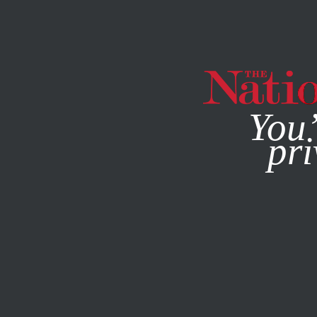
By using this websit
You’
pri
MAGAZINE
NEWSLETTERS
BOOKS & THE ARTS
DECE