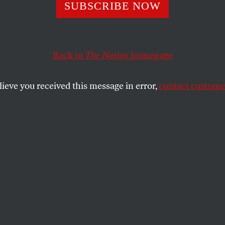
alk
SUBSCRIBE NOW
Back to
The Nation
homepage
ogue by Julio Cortázar and his wife captures the cont
lieve you received this message in error,
contact customer
SHARE
the
nes, almond cakes. Mashed potatoes for
 him: such is the haute cuisine of the 500
oute, from the southern edge of Paris to
rranean town of Marseilles, via sixty-five