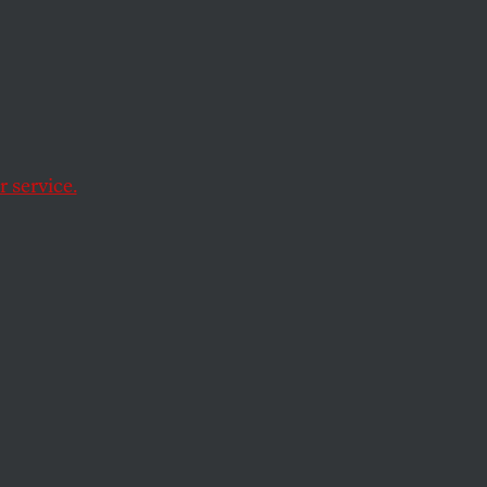
emplative life on the
 service.