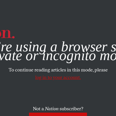
e, you consent to our use of cookies. For more information, vis
re using a browser s
vate or incognito m
To continue reading articles in this mode, please
log in to your account.
Not a
Nation
subscriber?
MBER 20, 2007