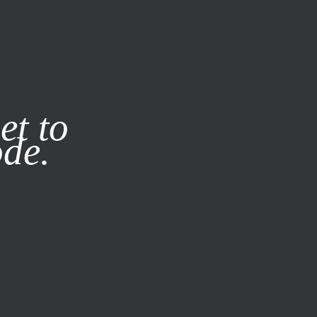
it our
Privacy Policy
X
et to
ode.
SUBSCRIBE
LOG IN