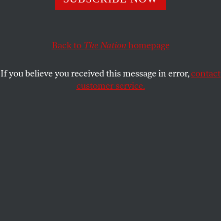
RICHARD GOLDSTEIN
SHARE
This article appears in the
January 26, 2004 issue
.
Back to
The Nation
homepage
When the ballot hits the box in New Hampshire,
If you believe you received this message in error,
contact
Howard Dean will be the one to beat. How did the
customer service.
former governor of a sparsely populated state
become the Democratic front-runner? The usual
explanation is that he sprang from the Internet and
took to the skies with a series of propitious political
alliances. That may account for Dean’s current
standing, but it’s not why he stuck out from the pack
almost from the moment he announced. Dean did it,
as conservative columnist George Will notes, by
“discern[ing] what liberals want: attitude.”
It’s also what attracted the media to Dean. A