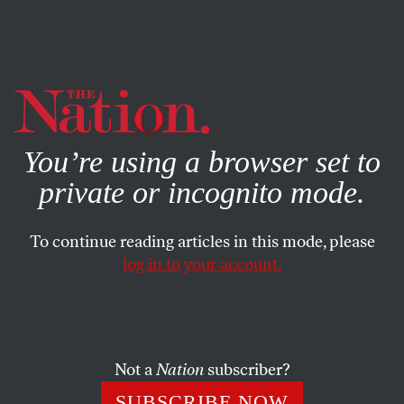
By using this website, you consent to our use of cookies.
X
For more information, visit our
Privacy Policy
You’re using a browser set to
private or incognito mode.
To continue reading articles in this mode, please
log in to your account.
POLITICS
FEATURE
JANUARY 8, 2004
Butching up for Victory
Bush projects macho, but it looks forced. Could Howard
Not a
Nation
subscriber?
Dean be the “it” candidate?
SUBSCRIBE NOW