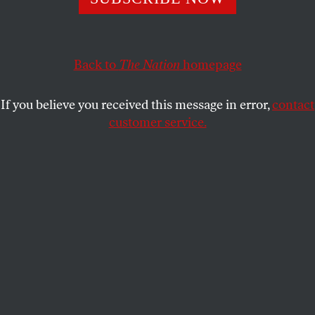
The outgoing mayor says pension and healthcare costs
could cripple the city. His successor thinks the labor mess
the mayor is leaving him is a bigger deal.
Back to
The Nation
homepage
JARRETT MURPHY
SHARE
If you believe you received this message in error,
contact
customer service.