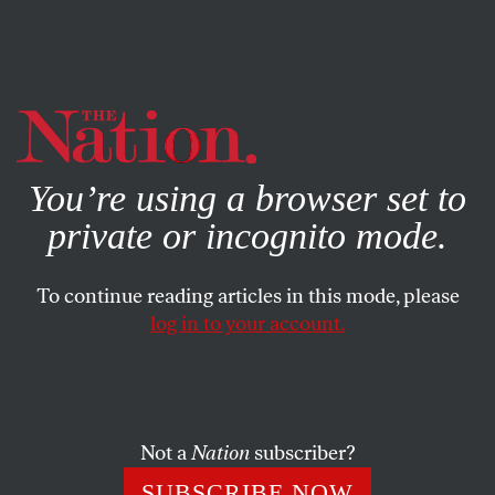
By using this website, you consent to our use of cookies.
X
For more information, visit our
Privacy Policy
You’re using a browser set to
private or incognito mode.
To continue reading articles in this mode, please
log in to your account.
DECEMBER 19, 2013
Bloomberg Warns de Blasio
About ‘Labor-Electoral’
Complex
Not a
Nation
subscriber?
SUBSCRIBE NOW