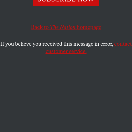
GARY YOUNGE
SHARE
This article appears in the
May 5, 2008 issue
.
Back to
The Nation
homepage
L
ike many, if not most, readers of this
If you believe you received this message in error,
contact
magazine, I often vote against my
customer service.
economic interests. Whenever I vote for a
candidate who wants to redistribute wealth–which
is basically whenever I vote–I am electing to make
myself poorer. Like many of you, then, I am a values
voter. There are more important things to me than
money. This is not entirely selfless. I vote not only
for a world I want to see but a world I want to be
part of and a world I think would welcome me as
part of it. It has never really occurred to me that I
might cast a vote in solidarity with those who earn
like me.