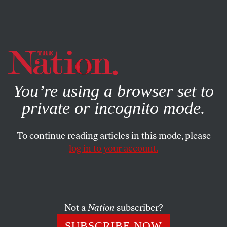
By using this website, you consent to our use of cookies.
X
For more information, visit our
Privacy Policy
You’re using a browser set to
private or incognito mode.
To continue reading articles in this mode, please
log in to your account.
POLITICS
COLUMN
APRIL 17, 2008
Bitter Fruit in Pennsylvania
If Obama’s remarks on poor white voters were gauche, the
Not a
Nation
subscriber?
responses they elicited have been galling.
SUBSCRIBE NOW