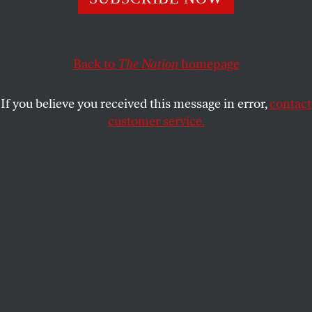
America.
HANNAH M. STONE
SHARE
Back to
The Nation
homepage
This article appears in the
January 16, 1937 issue
.
If you believe you received this message in error,
contact
customer service.
T
his article originally appeared in the
January 16, 1937, issue.
Two events which occurred at the end of 1936 may
signify a turning-point in the birth-control
movement in America. Together they denote the
closing of one era–the era of pioneering, of
preparation, of laying the foundation–and the
beginning of another–an era of extensive research
and clinical accomplishments.