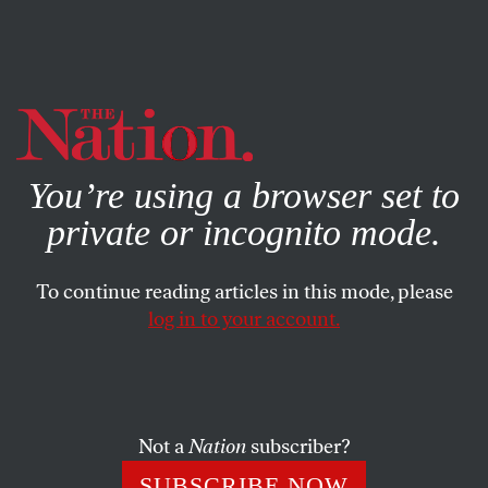
By using this website, you consent to our use of cookies.
X
For more information, visit our
Privacy Policy
You’re using a browser set to
private or incognito mode.
To continue reading articles in this mode, please
log in to your account.
SOCIETY
FEATURE
MARCH 6, 2002
Birth Control Wins
Two events which occurred at the end of 1936 may signify
Not a
Nation
subscriber?
a turning-point in the birth-control movement in
SUBSCRIBE NOW