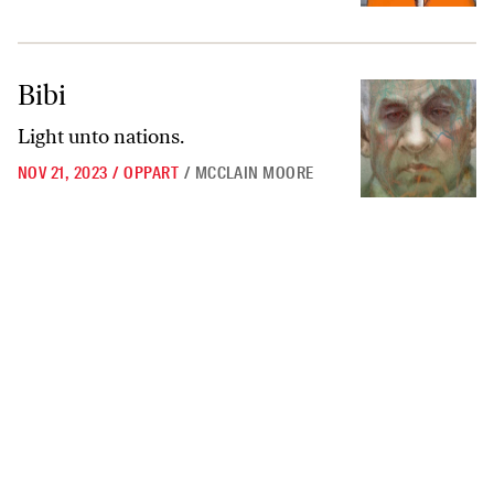
Bibi
Bibi
Light unto nations.
NOV 21, 2023
/
OPPART
/
MCCLAIN MOORE