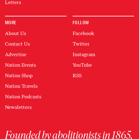
Letters
MORE
FOLLOW
About Us
Facebook
Contact Us
Twitter
Advertise
Instagram
Nation Events
YouTube
Nation Shop
RSS
Nation Travels
Nation Podcasts
Newsletters
Founded by abolitionists in 1865,