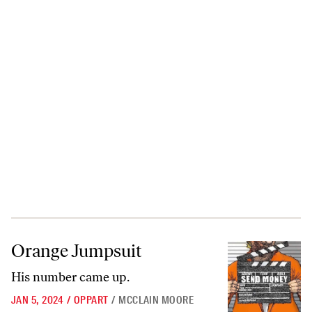
Orange Jumpsuit
Orange Jumpsuit
His number came up.
JAN 5, 2024
/
OPPART
/
MCCLAIN MOORE