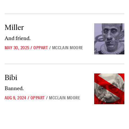
Miller
Miller
And friend.
MAY 30, 2025
/
OPPART
/
MCCLAIN MOORE
Bibi
Bibi
Banned.
AUG 9, 2024
/
OPPART
/
MCCLAIN MOORE