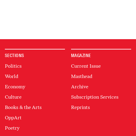
SECTIONS
MAGAZINE
Politics
Current Issue
World
Masthead
Economy
Archive
Culture
Subscription Services
Books & the Arts
Reprints
OppArt
Poetry