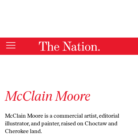
By using this website, you consent to our use of cookies.
X
For more information, visit our
Privacy Policy
McClain Moore
McClain Moore is a commercial artist, editorial
illustrator, and painter, raised on Choctaw and
Cherokee land.