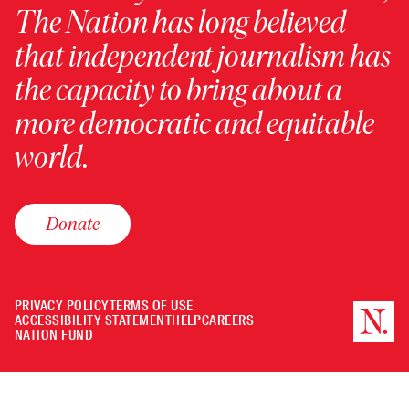
The Nation has long believed
that independent journalism has
the capacity to bring about a
more democratic and equitable
world.
Donate
PRIVACY POLICY
TERMS OF USE
ACCESSIBILITY STATEMENT
HELP
CAREERS
NATION FUND