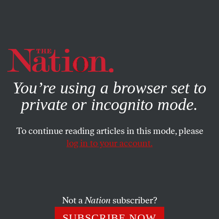
By using this website, you consent to our use of cookies.
X
For more information, visit our
Privacy Policy
You’re using a browser set to
private or incognito mode.
To continue reading articles in this mode, please
log in to your account.
BOOKS & THE ARTS
JANUARY 22, 2004
All You Need Is a Girl and a Gun
Colin MacCabe’s new book is more a provocative polemic
Not a
Nation
subscriber?
than a rounded biography, but it deserves the highest
SUBSCRIBE NOW