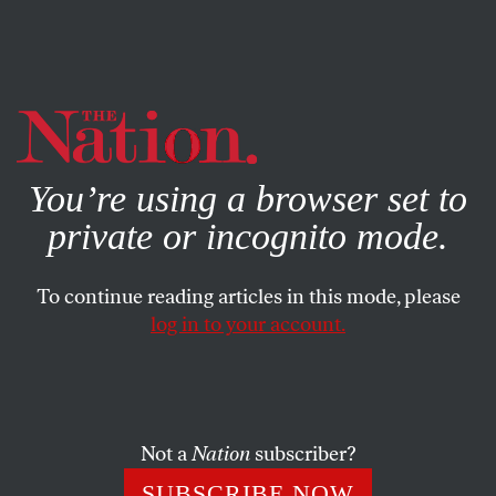
By using this website, you consent to our use of cookies.
X
For more information, visit our
Privacy Policy
You’re using a browser set to
private or incognito mode.
To continue reading articles in this mode, please
log in to your account.
POLITICS
BOOKS & THE ARTS
NOVEMBER 21, 2001
Afghan Journals
2 movie reviews: Jung (War) in the Land of the
Not a
Nation
subscriber?
Mujaheddin; Kandahar
SUBSCRIBE NOW