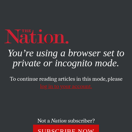
By using this website, you consent to our use of cookies.
X
For more information, visit our
Privacy Policy
You’re using a browser set to
private or incognito mode.
To continue reading articles in this mode, please
log in to your account.
APRIL 28, 2014
Abu Ghraib: A Torture Story
Without a Hero or an Ending
Not a
Nation
subscriber?
Despite all evidence to the contrary, many Americans
SUBSCRIBE NOW