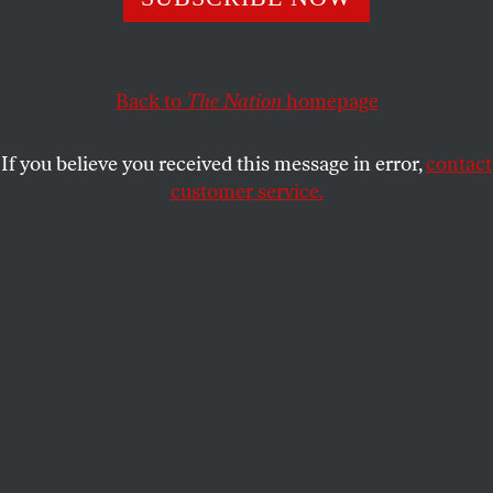
Ireland was a laboratory for every manner of colonial
repression by the British; 100 years after the Easter
Rising, it is once again—this time by banks.
Back to
The Nation
homepage
CONN HALLINAN
SHARE
If you believe you received this message in error,
contact
customer service.