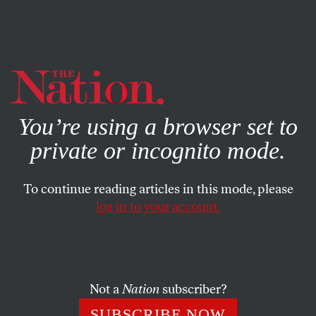
By using this website, you consent to our use of cookies.
X
For more information, visit our
Privacy Policy
You’re using a browser set to
private or incognito mode.
To continue reading articles in this mode, please
log in to your account.
ECONOMY
MARCH 21, 2016
A Terrible Beauty:
Remembering Ireland’s 1916
Easter Rebellion
Not a
Nation
subscriber?
SUBSCRIBE NOW