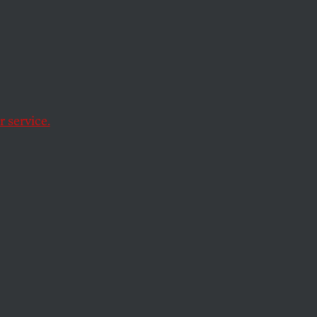
iding nascent
 service.