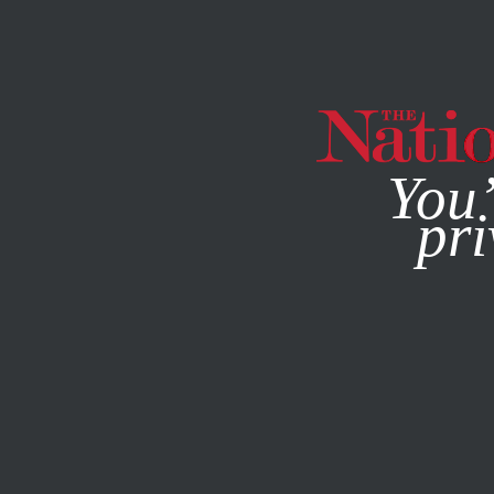
By using this websit
You’
pri
MAGAZINE
NEWSLETTERS
FEATURE
FEBRUARY 1, 19