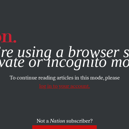
e, you consent to our use of cookies. For more information, vis
re using a browser s
vate or incognito m
To continue reading articles in this mode, please
log in to your account.
Not a
Nation
subscriber?
99