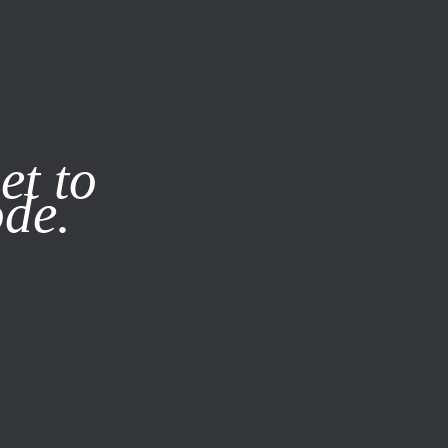
it our
Privacy Policy
X
et to
ode.
SUBSCRIBE
LOG IN