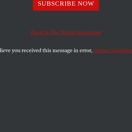
bal Green Deal
SUBSCRIBE NOW
Back to
The Nation
homepage
lot to save the planet, from altering tax policies to a
 is there; all it takes now is the will.
lieve you received this message in error,
contact customer
SHARE
the