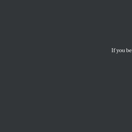
A Glo
Government can do a 
industries. The money
If you be
MARK HERTSGAARD
This article appears in 
February 1, 1999 issue
.