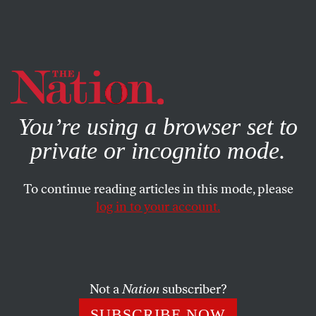
By using this website, you consent to our use of cookies.
X
For more information, visit our
Privacy Policy
You’re using a browser set to
private or incognito mode.
To continue reading articles in this mode, please
log in to your account.
FEATURE
DECEMBER 13, 2017
6 Perspectives on the Future of
#MeToo
Not a
Nation
subscriber?
Our writers reflect on how this remarkable moment of
SUBSCRIBE NOW