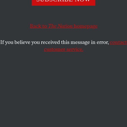
accountability can grow and endure.
JANE FONDA
,
BRYCE COVERT
,
KATHA
SHARE
POLLITT
,
COLLIER MEYERSON
,
RAINA
LIPSITZ
and
JOAN WALSH
Back to
The Nation
homepage
If you believe you received this message in error,
contact
customer service.