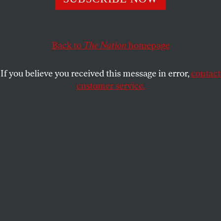
principles.
RAZIA IQBAL
SHARE
Back to
The Nation
homepage
If you believe you received this message in error,
contact
customer service.
Princeton University.
(popejon2 / CC by 2.0 / Wikimedia
Commons)