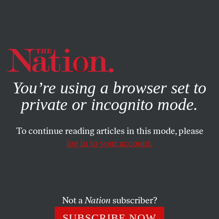
By using this website, you consent to our use of cookies.
X
For more information, visit our
Privacy Policy
You’re using a browser set to
private or incognito mode.
To continue reading articles in this mode, please
ACTIVISM
/
APRIL 29, 2024
log in to your account.
Princeton Students Join the
Gaza Solidarity Movement
Not a
Nation
subscriber?
The attempts to intimidate students underline
something ominous: the erosion of democratic
SUBSCRIBE NOW