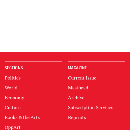
SECTIONS
MAGAZINE
Politics
Current Issue
World
Masthead
Economy
Archive
Culture
Subscription Services
Books & the Arts
Reprints
OppArt