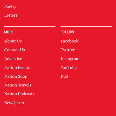
Poetry
Letters
MORE
FOLLOW
About Us
Facebook
Contact Us
Twitter
Advertise
Instagram
Nation Events
YouTube
Nation Shop
RSS
Nation Travels
Nation Podcasts
Newsletters