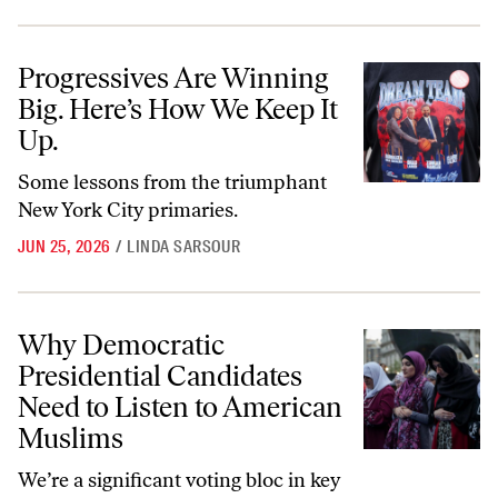
Progressives Are Winning Big. Here’s How We Keep It Up.
Progressives Are Winning
Big. Here’s How We Keep It
Up.
Some lessons from the triumphant
New York City primaries.
JUN 25, 2026
/
LINDA SARSOUR
Why Democratic Presidential Candidates Need to Listen to America
Why Democratic
Presidential Candidates
Need to Listen to American
Muslims
We’re a significant voting bloc in key