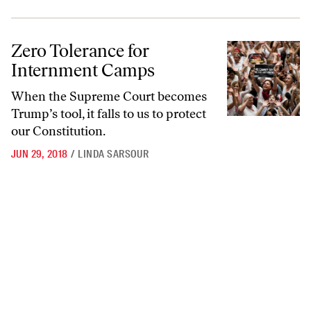
Zero Tolerance for Internment Camps
Zero Tolerance for
Internment Camps
When the Supreme Court becomes
Trump’s tool, it falls to us to protect
our Constitution.
JUN 29, 2018
/
LINDA SARSOUR