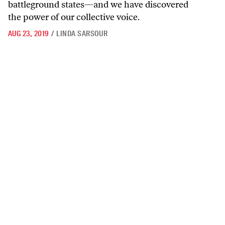
battleground states—and we have discovered
the power of our collective voice.
AUG 23, 2019
/
LINDA SARSOUR