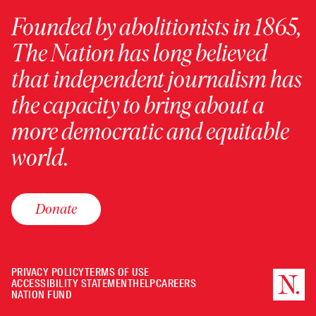
Founded by abolitionists in 1865,
The Nation has long believed
that independent journalism has
the capacity to bring about a
more democratic and equitable
world.
Donate
PRIVACY POLICY
TERMS OF USE
ACCESSIBILITY STATEMENT
HELP
CAREERS
NATION FUND