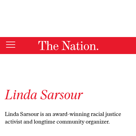
By using this website, you consent to our use of cookies.
X
For more information, visit our
Privacy Policy
Linda Sarsour
Linda Sarsour is an award-winning racial justice
activist and longtime community organizer.