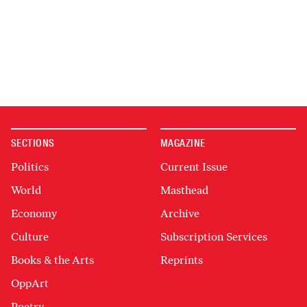
SECTIONS
MAGAZINE
Politics
Current Issue
World
Masthead
Economy
Archive
Culture
Subscription Services
Books & the Arts
Reprints
OppArt
Poetry