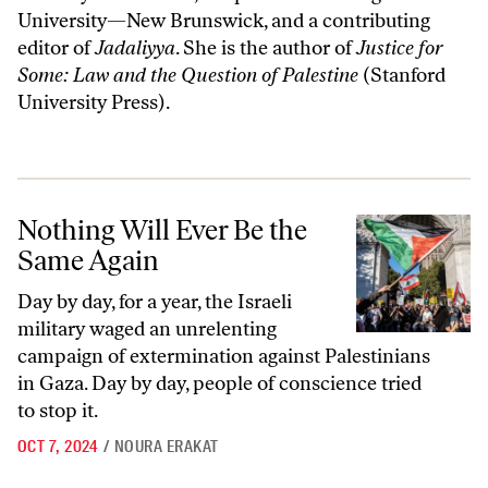
University—New Brunswick, and a contributing
editor of
Jadaliyya
. She is the author of
Justice for
Some: Law and the Question of Palestine
(Stanford
University Press).
Nothing Will Ever Be the Same Again
Nothing Will Ever Be the
Same Again
Day by day, for a year, the Israeli
military waged an unrelenting
campaign of extermination against Palestinians
in Gaza. Day by day, people of conscience tried
to stop it.
OCT 7, 2024
/
NOURA ERAKAT