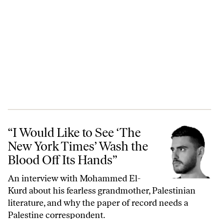
“I Would Like to See ‘The New York Times’ Wash the Blood Off Its Ha
“I Would Like to See ‘The
New York Times’ Wash the
Blood Off Its Hands”
An interview with Mohammed El-
Kurd about his fearless grandmother, Palestinian
literature, and why the paper of record needs a
Palestine correspondent.