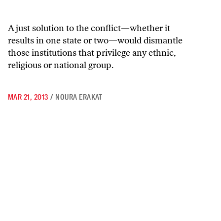
A just solution to the conflict—whether it
results in one state or two—would dismantle
those institutions that privilege any ethnic,
religious or national group.
MAR 21, 2013
/
NOURA ERAKAT