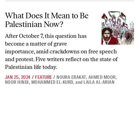
What Does It Mean to Be Palestinian Now?
What Does It Mean to Be
Palestinian Now?
After October 7, this question has
become a matter of grave
importance, amid crackdowns on free speech
and protest. Five writers reflect on the state of
Palestinian life today.
JAN 25, 2024
/
FEATURE
/
NOURA ERAKAT
,
AHMED MOOR
,
NOOR HINDI
,
MOHAMMED EL-KURD
,
and
LAILA AL-ARIAN