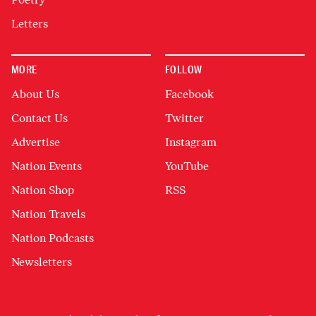
Letters
MORE
FOLLOW
About Us
Facebook
Contact Us
Twitter
Advertise
Instagram
Nation Events
YouTube
Nation Shop
RSS
Nation Travels
Nation Podcasts
Newsletters