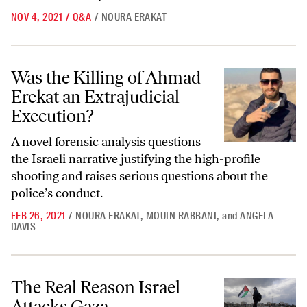
NOV 4, 2021
/
Q&A
/
NOURA ERAKAT
Was the Killing of Ahmad Erekat an Extrajudicial Execution?
Was the Killing of Ahmad
Erekat an Extrajudicial
Execution?
A novel forensic analysis questions
the Israeli narrative justifying the high-profile
shooting and raises serious questions about the
police’s conduct.
FEB 26, 2021
/
NOURA ERAKAT
,
MOUIN RABBANI
,
and
ANGELA
DAVIS
The Real Reason Israel Attacks Gaza
The Real Reason Israel
Attacks Gaza