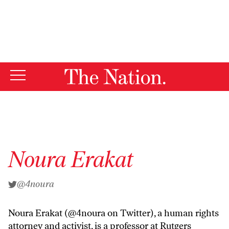
By using this website, you consent to our use of cookies.
X
For more information, visit our
Privacy Policy
Noura Erakat
@4noura
Noura Erakat (
@4noura
on Twitter), a human rights
attorney and activist, is a professor at Rutgers