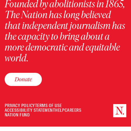
Founded by abolitionists in 1865,
The Nation has long believed
that independent journalism has
the capacity to bring about a
more democratic and equitable
world.
Donate
PRIVACY POLICY
TERMS OF USE
ACCESSIBILITY STATEMENT
HELP
CAREERS
NATION FUND