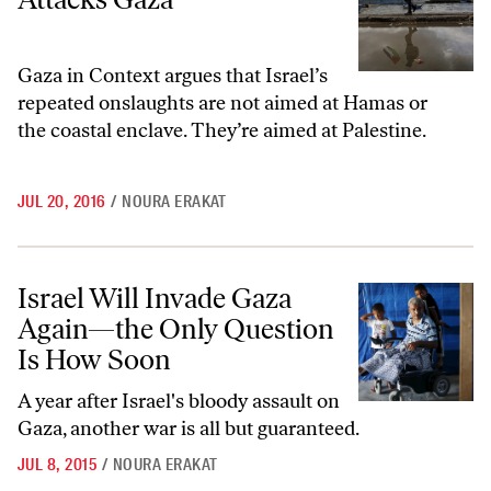
Gaza in Context argues that Israel’s
repeated onslaughts are not aimed at Hamas or
the coastal enclave. They’re aimed at Palestine.
JUL 20, 2016
/
NOURA ERAKAT
Israel Will Invade Gaza Again—the Only Question Is How Soon
Israel Will Invade Gaza
Again—the Only Question
Is How Soon
A year after Israel's bloody assault on
Gaza, another war is all but guaranteed.
JUL 8, 2015
/
NOURA ERAKAT