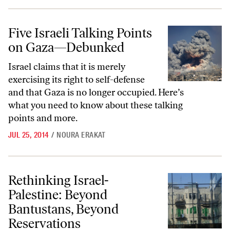
Five Israeli Talking Points on Gaza—Debunked
Five Israeli Talking Points
on Gaza—Debunked
Israel claims that it is merely
exercising its right to self-defense
and that Gaza is no longer occupied. Here’s
what you need to know about these talking
points and more.
JUL 25, 2014
/
NOURA ERAKAT
Rethinking Israel-Palestine: Beyond Bantustans, Beyond Reservations
Rethinking Israel-
Palestine: Beyond
Bantustans, Beyond
Reservations