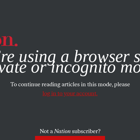
e, you consent to our use of cookies. For more information, vis
re using a browser s
vate or incognito m
To continue reading articles in this mode, please
log in to your account.
Not a
Nation
subscriber?
UGUST 18, 2025