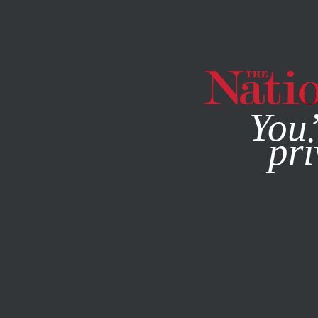
By using this websit
You’
pri
MAGAZINE
NEWSLETTERS
ACTIVISM
/
OBJECTION!
/
A