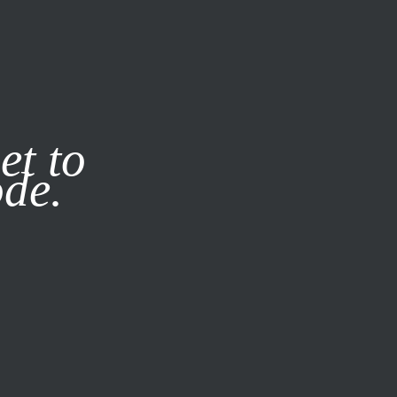
it our
Privacy Policy
X
et to
ode.
SUBSCRIBE
LOG IN