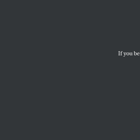
On the
of No
If you be
At a moment when l
are other ways to 
ELIE MYSTAL