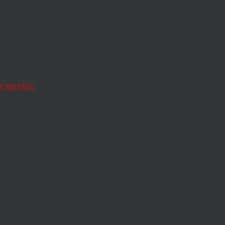
Acts
 service.