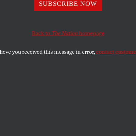
SUBSCRIBE NOW
 Power of Small 
ncompliance
Back to
The Nation
homepage
lieve you received this message in error,
contact customer
arge-scale resistance can feel futile, there
oppose, engage, and fight back.
SHARE