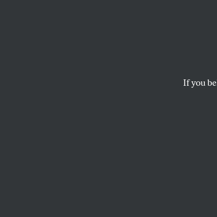
NIH S
Silenc
If you be
Civil servants usu
are putting themse
administration.
GREGG GONSALVES