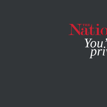
By using this websit
You’
pri
MAGAZINE
NEWSLETTERS
JUNE 12, 2025