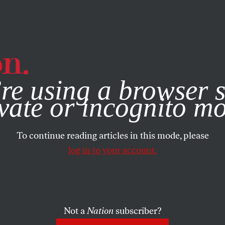
e, you consent to our use of cookies. For more information, vis
re using a browser s
vate or incognito m
To continue reading articles in this mode, please
log in to your account.
Not a
Nation
subscriber?