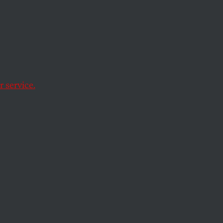
 Their
 service.