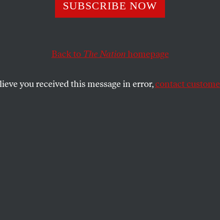
SUBSCRIBE NOW
taff Have Broken
e
Back to
The Nation
homepage
lieve you received this message in error,
contact customer
ally keep a low profile. These NIH employees
lves at risk by calling out the Trump
SHARE