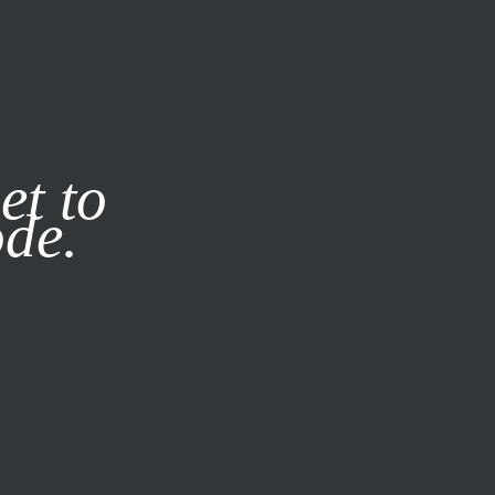
it our
Privacy Policy
X
et to
ode.
SUBSCRIBE
LOG IN