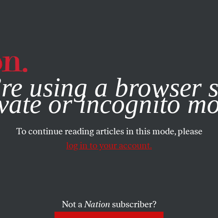
e, you consent to our use of cookies. For more information, vis
re using a browser s
vate or incognito m
To continue reading articles in this mode, please
log in to your account.
Not a
Nation
subscriber?
ATE NOW
/
JANUARY 29, 2026