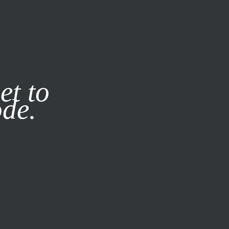
it our
Privacy Policy
X
et to
ode.
SUBSCRIBE
LOG IN