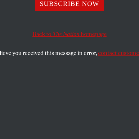
SUBSCRIBE NOW
n Journalists Are
apolis’s Unsung
Back to
The Nation
homepage
s
lieve you received this message in error,
contact customer
os of ICE shootings, we wouldn’t know what
.
SHARE