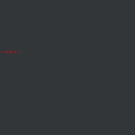
 service.