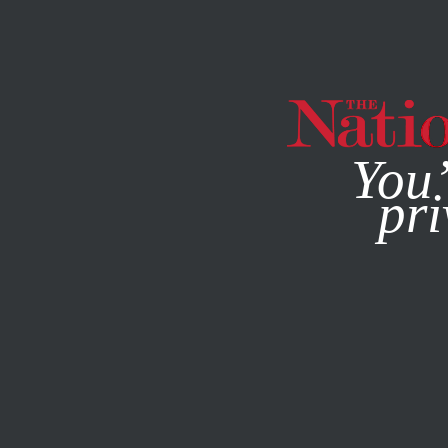
By using this websit
You’
pri
MAGAZINE
NEWSLETTERS
SOCIETY
/
COVERING CLIM