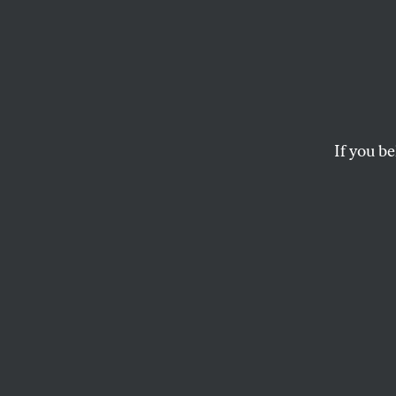
Citize
Minne
Heroe
If you be
Without their vide
is really happening
MARK HERTSGAARD