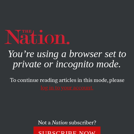
By using this website, you consent to our use of cookies.
X
For more information, visit our
Privacy Policy
You’re using a browser set to
private or incognito mode.
To continue reading articles in this mode, please
ACTIVISM
/
NOVEMBER 20, 2025
log in to your account.
The Counteroffensive Against
Operation Midway Blitz
Not a
Nation
subscriber?
How Chicago residents and protesters banded together
against the Trump administration’s immigration
SUBSCRIBE NOW