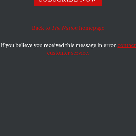
shock troops.
AMANDA MOORE
SHARE
Back to
The Nation
homepage
If you believe you received this message in error,
contact
customer service.
Protesters face off against border agents outside the ICE
detention facility in Broadview, Illinois.
(Joe Raedle /
Getty Images)