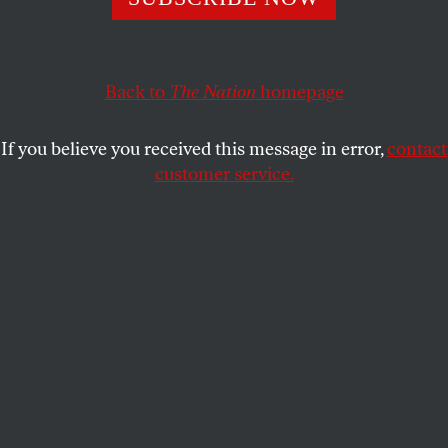
Across the country, abortion storytellers are putting
the struggle for reproductive freedom into powerful
Back to
The Nation
homepage
new words.
REGINA MAHONE
SHARE
If you believe you received this message in error,
contact
customer service.