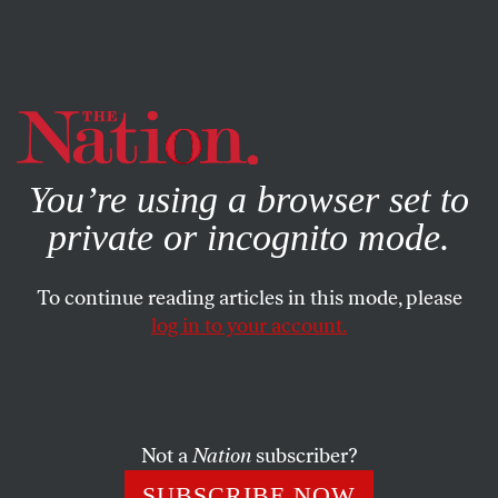
By using this website, you consent to our use of cookies.
X
For more information, visit our
Privacy Policy
You’re using a browser set to
private or incognito mode.
To continue reading articles in this mode, please
FEATURE
/
APRIL 7, 2025
log in to your account.
Abortion Bans Upended
Their Lives—Now They’re
Fighting Back, One Story at
Not a
Nation
subscriber?
a Time
SUBSCRIBE NOW