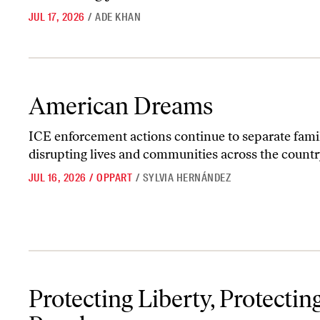
JUL 17, 2026
/
ADE KHAN
American Dreams
American Dreams
ICE enforcement actions continue to separate famil
disrupting lives and communities across the countr
JUL 16, 2026
/
OPPART
/
SYLVIA HERNÁNDEZ
Protecting Liberty, Protecting People
Protecting Liberty, Protectin