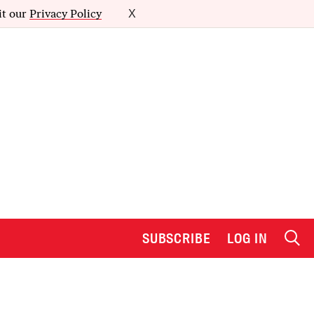
it our
Privacy Policy
X
SUBSCRIBE
LOG IN