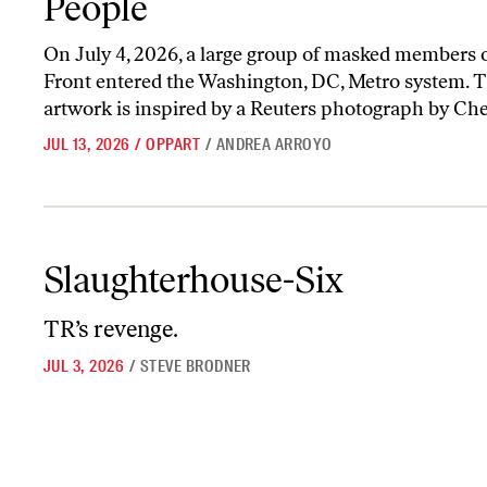
People
On July 4, 2026, a large group of masked members o
Front entered the Washington, DC, Metro system. T
artwork is inspired by a Reuters photograph by Ch
JUL 13, 2026
/
OPPART
/
ANDREA ARROYO
Slaughterhouse-Six
Slaughterhouse-Six
TR’s revenge.
JUL 3, 2026
/
STEVE BRODNER