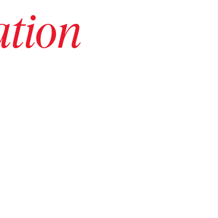
ation