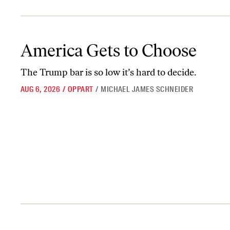
America Gets to Choose
America Gets to Choose
The Trump bar is so low it’s hard to decide.
AUG 6, 2026
/
OPPART
/
MICHAEL JAMES SCHNEIDER
What J.M. Coetzee Can Teach Us About ICE