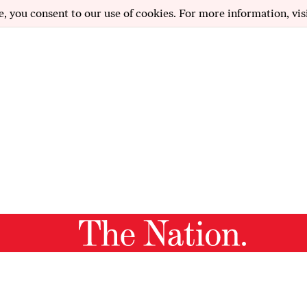
e, you consent to our use of cookies. For more information, vis