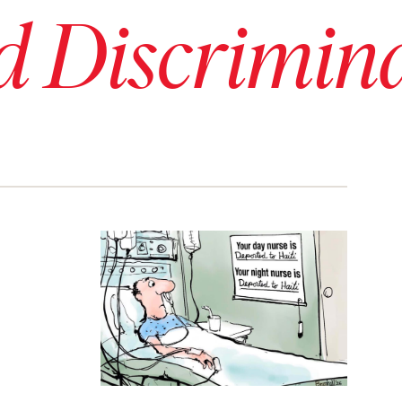
d Discrimin