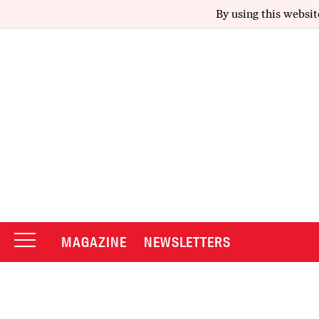
By using this websit
MAGAZINE
NEWSLETTERS