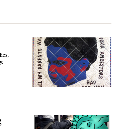
ies,
y.
g