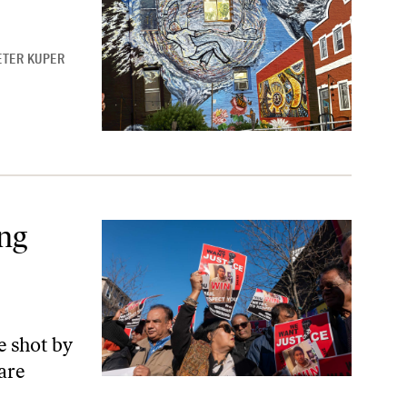
ETER KUPER
ty
ng
 shot by
are