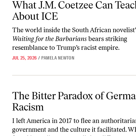
What J.M. Coetzee Can Teac
About ICE
The world inside the South African novelist’
Waiting for the Barbarians
bears striking
resemblance to Trump’s racist empire.
JUL 25, 2026
/
PAMELA NEWTON
The Bitter Paradox of German Racism
The Bitter Paradox of Germ
Racism
I left America in 2017 to flee an authoritari
government and the culture it facilitated. W