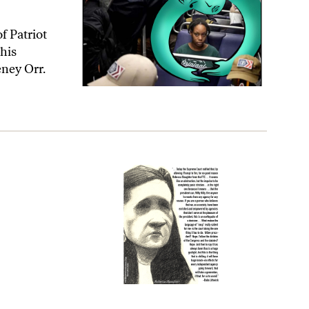
f Patriot
his
eney Orr.