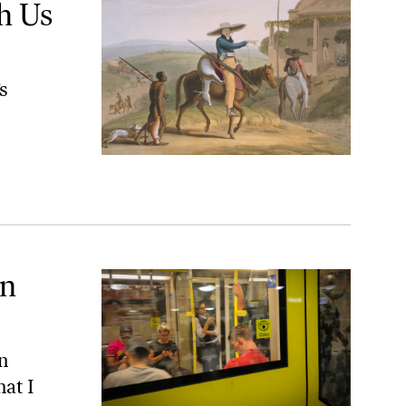
h Us
s
an
an
hat I