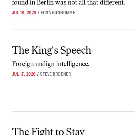
found in Berlin was not all that different.
JUL 18, 2026
/
EDNA BONHOMME
The King's Speech
The King's Speech
Foreign malign intelligence.
JUL 17, 2026
/
STEVE BRODNER
The Fight to Stay
The Fight to Stay