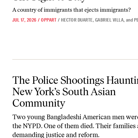
A country of immigrants that ejects immigrants?
JUL 17, 2026
/
OPPART
/
HECTOR DUARTE
,
GABRIEL VILLA
,
and
P
The Police Shootings Haunting New York’s South Asian Communi
The Police Shootings Haunti
New York’s South Asian
Community
Two young Bangladeshi American men were
the NYPD. One of them died. Their families 
demanding justice and reform.