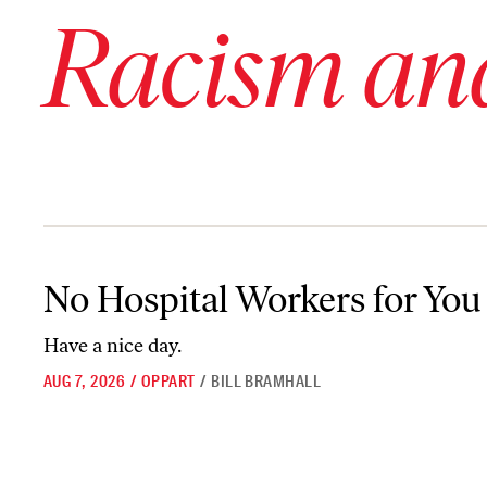
Racism an
No Hospital Workers for You
No Hospital Workers for You
Have a nice day.
AUG 7, 2026
/
OPPART
/
BILL BRAMHALL