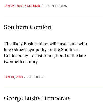
JAN 26, 2001
/
COLUMN
/
ERIC ALTERMAN
Southern Comfort
Southern Comfort
The likely Bush cabinet will have some who
have shown sympathy for the Southern
Confederacy—a disturbing trend in the late
twentieth century.
JAN 18, 2001
/
ERIC FONER
George Bush’s Democrats
George Bush’s Democrats