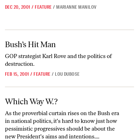
DEC 20, 2001
/
FEATURE
/
MARIANNE MANILOV
Bush’s Hit Man
Bush’s Hit Man
GOP strategist Karl Rove and the politics of
destruction.
FEB 15, 2001
/
FEATURE
/
LOU DUBOSE
Which Way W.?
Which Way W.?
As the proverbial curtain rises on the Bush era
in national politics, it's hard to know just how
pessimistic progressives should be about the
new President's aims and intentions....