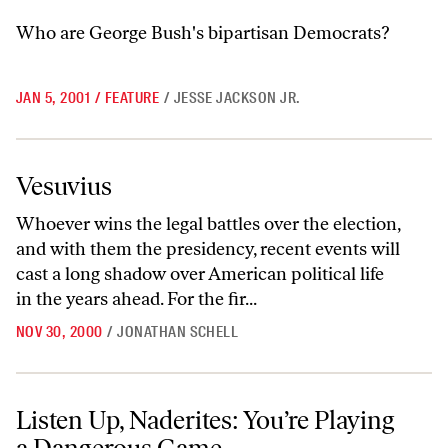
Who are George Bush's bipartisan Democrats?
JAN 5, 2001
/
FEATURE
/
JESSE JACKSON JR.
Vesuvius
Vesuvius
Whoever wins the legal battles over the election,
and with them the presidency, recent events will
cast a long shadow over American political life
in the years ahead. For the fir...
NOV 30, 2000
/
JONATHAN SCHELL
Listen Up, Naderites: You’re Playing a Dangerous Game
Listen Up, Naderites: You’re Playing