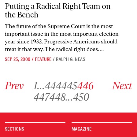
Putting a Radical Right Team on the Bench
Putting a Radical Right Team on
the Bench
The future of the Supreme Court is the most
important issue in the most important election
year since 1932. Progressive Americans should
treat it that way. The radical right does. ...
SEP 25, 2000
/
FEATURE
/
RALPH G. NEAS
Go to previous archive page
Go to archive page 1
Go to archive page 444
Go to archive page 445
Go to archive page 446
Go to next ar
Prev
1
…
444
445
446
Next
Go to archive page 447
Go to archive page 448
Go to archive page 450
447
448
…
450
SECTIONS
MAGAZINE