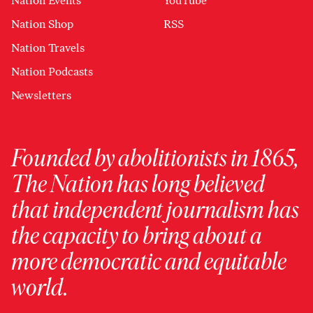
Nation Events
YouTube
Nation Shop
RSS
Nation Travels
Nation Podcasts
Newsletters
Founded by abolitionists in 1865,
The Nation has long believed
that independent journalism has
the capacity to bring about a
more democratic and equitable
world.