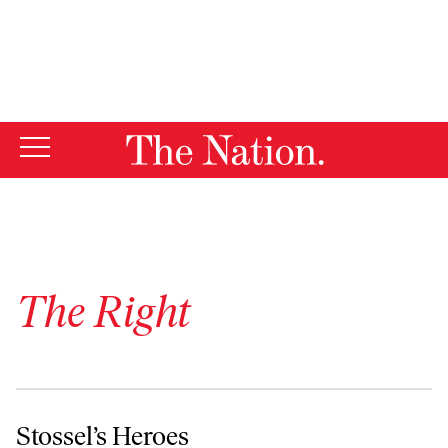
By using this website, you consent to our use of cookies.
X
For more information, visit our
Privacy Policy
The Right
Stossel’s Heroes
Stossel’s Heroes