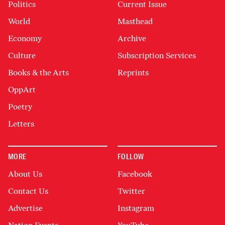
Politics
Current Issue
World
Masthead
Economy
Archive
Culture
Subscription Services
Books & the Arts
Reprints
OppArt
Poetry
Letters
MORE
FOLLOW
About Us
Facebook
Contact Us
Twitter
Advertise
Instagram