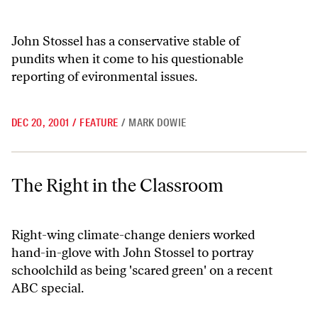
John Stossel has a conservative stable of
pundits when it come to his questionable
reporting of evironmental issues.
DEC 20, 2001
/
FEATURE
/
MARK DOWIE
The Right in the Classroom
The Right in the Classroom
Right-wing climate-change deniers worked
hand-in-glove with John Stossel to portray
schoolchild as being 'scared green' on a recent
ABC special.