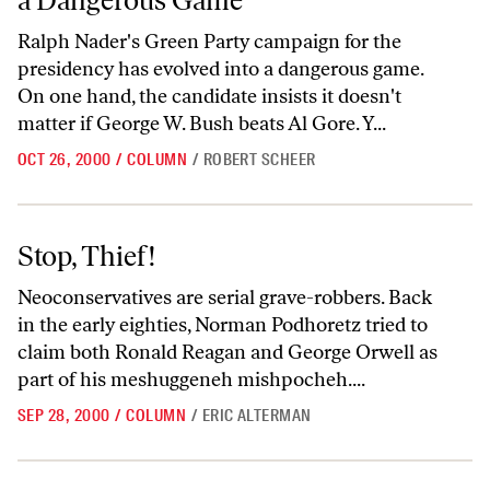
a Dangerous Game
Ralph Nader's Green Party campaign for the
presidency has evolved into a dangerous game.
On one hand, the candidate insists it doesn't
matter if George W. Bush beats Al Gore. Y...
OCT 26, 2000
/
COLUMN
/
ROBERT SCHEER
Stop, Thief!
Stop, Thief!
Neoconservatives are serial grave-robbers. Back
in the early eighties, Norman Podhoretz tried to
claim both Ronald Reagan and George Orwell as
part of his meshuggeneh mishpocheh....
SEP 28, 2000
/
COLUMN
/
ERIC ALTERMAN