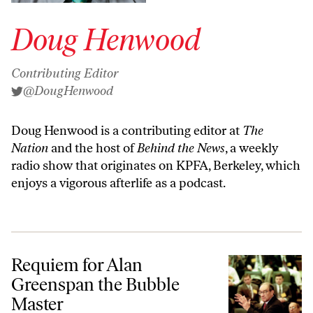
Doug Henwood
Contributing Editor
@DougHenwood
Doug Henwood is a contributing editor at
The
Nation
and the host of
Behind the News
, a weekly
radio show that originates on KPFA, Berkeley, which
enjoys a vigorous afterlife as a
podcast
.
Requiem for Alan Greenspan the Bubble Master
Requiem for Alan
Greenspan the Bubble
Master