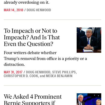
already overdosing on it.
MAR 14, 2018
/
DOUG HENWOOD
To Impeach or Not to Impeach? And Is That Even the Question?
To Impeach or Not to
Impeach? And Is That
Even the Question?
Four writers debate whether
Trump's removal from office is a priority or a
distraction.
MAY 31, 2017
/
DOUG HENWOOD
,
STEVE PHILLIPS
,
CHRISTOPHER D. COOK
,
and
MEDEA BENJAMIN
We Asked 4 Prominent Bernie Supporters if They’d Vote for Hillary i
We Asked 4 Prominent
Bernie Supporters if