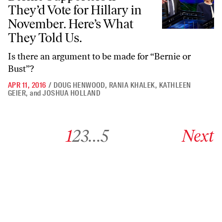
They’d Vote for Hillary in
November. Here’s What
They Told Us.
Is there an argument to be made for “Bernie or
Bust”?
APR 11, 2016
/
DOUG HENWOOD
,
RANIA KHALEK
,
KATHLEEN
GEIER
,
and
JOSHUA HOLLAND
Go to archive page 1
Go to archive page 2
Go to archive page 3
Go to archive page 5
Go to next ar
1
2
3
…
5
Next