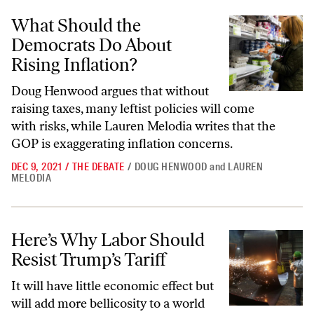
What Should the Democrats Do About Rising Inflation?
What Should the
Democrats Do About
Rising Inflation?
Doug Henwood argues that without
raising taxes, many leftist policies will come
with risks, while Lauren Melodia writes that the
GOP is exaggerating inflation concerns.
DEC 9, 2021
/
THE DEBATE
/
DOUG HENWOOD
and
LAUREN
MELODIA
Here’s Why Labor Should Resist Trump’s Tariff
Here’s Why Labor Should
Resist Trump’s Tariff
It will have little economic effect but
will add more bellicosity to a world