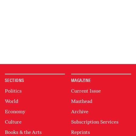
SECTIONS
MAGAZINE
Politics
Current Issue
World
Masthead
Economy
Archive
Culture
Subscription Services
Books & the Arts
Reprints