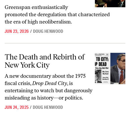
Greenspan enthusiastically
promoted the deregulation that characterized
the era of high neoliberalism.
JUN 23, 2026
/
DOUG HENWOOD
The Death and Rebirth of New York City
The Death and Rebirth of
New York City
A new documentary about the 1975
fiscal crisis,
Drop Dead City
, is
entertaining to watch but dangerously
misleading as history—or politics.
JUN 24, 2025
/
DOUG HENWOOD