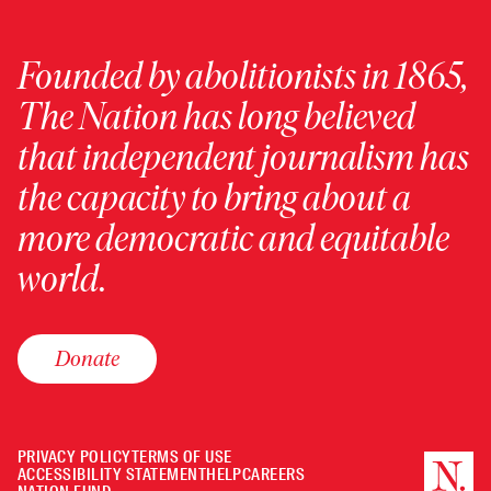
Founded by abolitionists in 1865,
The Nation has long believed
that independent journalism has
the capacity to bring about a
more democratic and equitable
world.
Donate
PRIVACY POLICY
TERMS OF USE
ACCESSIBILITY STATEMENT
HELP
CAREERS