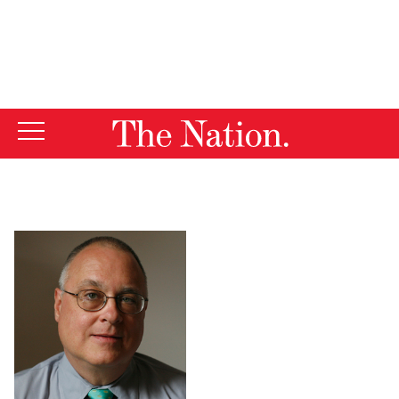
By using this website, you consent to our use of cookies.
X
For more information, visit our
Privacy Policy