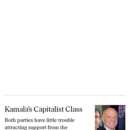
Kamala’s Capitalist Class
Kamala’s Capitalist Class
Both parties have little trouble
attracting support from the