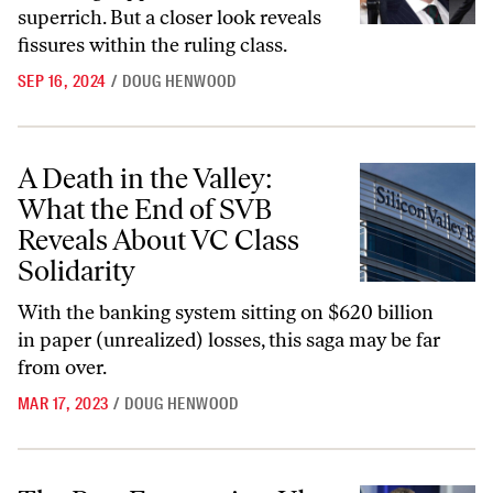
superrich. But a closer look reveals
fissures within the ruling class.
SEP 16, 2024
/
DOUG HENWOOD
A Death in the Valley: What the End of SVB Reveals About VC Class S
A Death in the Valley:
What the End of SVB
Reveals About VC Class
Solidarity
With the banking system sitting on $620 billion
in paper (unrealized) losses, this saga may be far
from over.
MAR 17, 2023
/
DOUG HENWOOD
The Best Economists Uber Could Buy