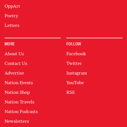
OppArt
Poetry
Letters
MORE
FOLLOW
About Us
Facebook
Contact Us
Twitter
Advertise
Instagram
Nation Events
YouTube
Nation Shop
RSS
Nation Travels
Nation Podcasts
Newsletters