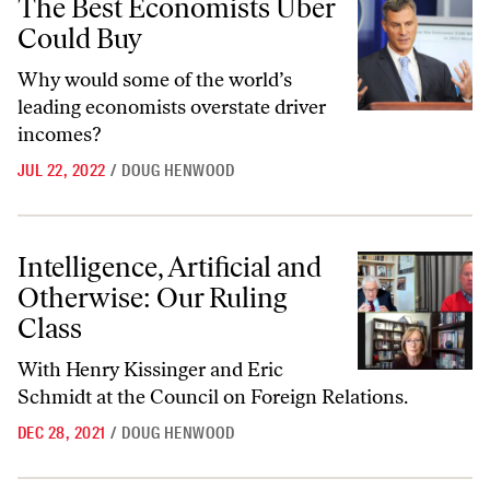
The Best Economists Uber
Could Buy
Why would some of the world’s
leading economists overstate driver
incomes?
JUL 22, 2022
/
DOUG HENWOOD
Intelligence, Artificial and Otherwise: Our Ruling Class
Intelligence, Artificial and
Otherwise: Our Ruling
Class
With Henry Kissinger and Eric
Schmidt at the Council on Foreign Relations.
DEC 28, 2021
/
DOUG HENWOOD