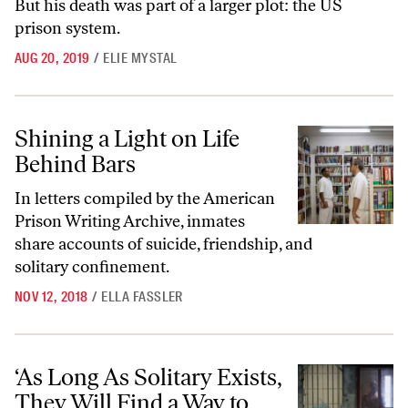
But his death was part of a larger plot: the US
prison system.
AUG 20, 2019
/
ELIE MYSTAL
Shining a Light on Life Behind Bars
Shining a Light on Life
Behind Bars
In letters compiled by the American
Prison Writing Archive, inmates
share accounts of suicide, friendship, and
solitary confinement.
NOV 12, 2018
/
ELLA FASSLER
‘As Long As Solitary Exists, They Will Find a Way to Use It’
‘As Long As Solitary Exists,
They Will Find a Way to