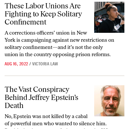
These Labor Unions Are Fighting to Keep Solitary Confinement
These Labor Unions Are
Fighting to Keep Solitary
Confinement
A corrections officers’ union in New
York is campaigning against new restrictions on
solitary confinement—and it’s not the only
union in the country opposing prison reforms.
AUG 16, 2022
/
VICTORIA LAW
The Vast Conspiracy Behind Jeffrey Epstein’s Death
The Vast Conspiracy
Behind Jeffrey Epstein’s
Death
No, Epstein was not killed by a cabal
of powerful men who wanted to silence him.