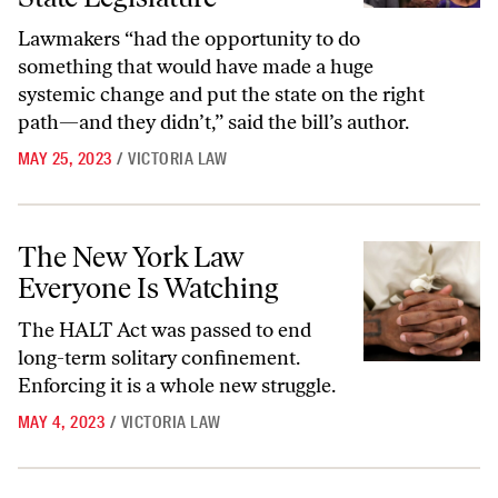
Lawmakers “had the opportunity to do
something that would have made a huge
systemic change and put the state on the right
path—and they didn’t,” said the bill’s author.
MAY 25, 2023
/
VICTORIA LAW
The New York Law Everyone Is Watching
The New York Law
Everyone Is Watching
The HALT Act was passed to end
long-term solitary confinement.
Enforcing it is a whole new struggle.
MAY 4, 2023
/
VICTORIA LAW