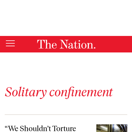
By using this website, you consent to our use of cookies.
X
For more information, visit our
Privacy Policy
Solitary confinement
“We Shouldn’t Torture People”: The Case Against Solitary Confineme
“We Shouldn’t Torture