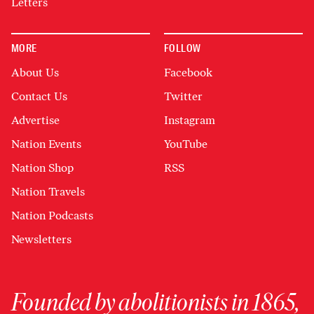
Letters
MORE
FOLLOW
About Us
Facebook
Contact Us
Twitter
Advertise
Instagram
Nation Events
YouTube
Nation Shop
RSS
Nation Travels
Nation Podcasts
Newsletters
Founded by abolitionists in 1865,