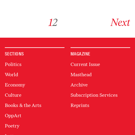
Go to archive page 1
Go to archive page 2
Go to next ar
1
2
Next
SECTIONS
MAGAZINE
Politics
Current Issue
World
Masthead
Economy
Archive
Culture
Subscription Services
Books & the Arts
Reprints
OppArt
Poetry