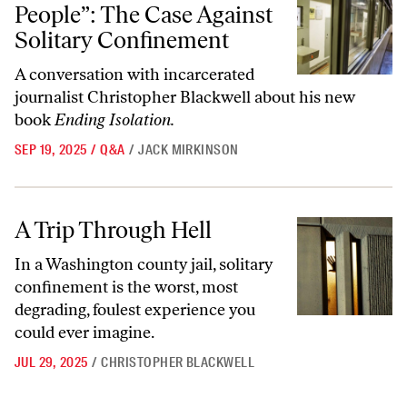
People”: The Case Against
Solitary Confinement
A conversation with incarcerated
journalist Christopher Blackwell about his new
book
Ending Isolation.
SEP 19, 2025
/
Q&A
/
JACK MIRKINSON
A Trip Through Hell
A Trip Through Hell
In a Washington county jail, solitary
confinement is the worst, most
degrading, foulest experience you
could ever imagine.
JUL 29, 2025
/
CHRISTOPHER BLACKWELL