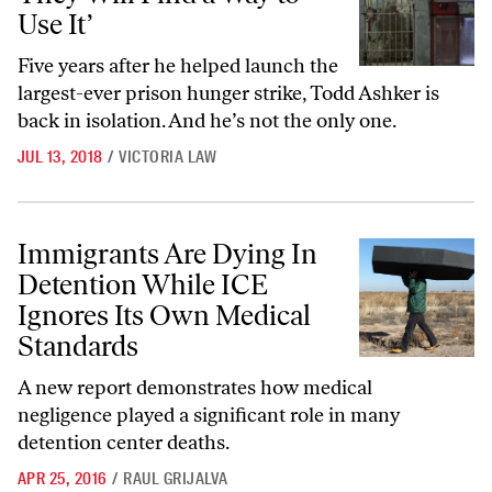
Use It’
Five years after he helped launch the
largest-ever prison hunger strike, Todd Ashker is
back in isolation. And he’s not the only one.
JUL 13, 2018
/
VICTORIA LAW
Immigrants Are Dying In Detention While ICE Ignores Its Own Medic
Immigrants Are Dying In
Detention While ICE
Ignores Its Own Medical
Standards
A new report demonstrates how medical
negligence played a significant role in many
detention center deaths.
APR 25, 2016
/
RAUL GRIJALVA