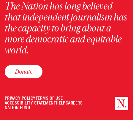
The Nation has long believed
that independent journalism has
the capacity to bring about a
more democratic and equitable
world.
Donate
PRIVACY POLICY
TERMS OF USE
ACCESSIBILITY STATEMENT
HELP
CAREERS
NATION FUND