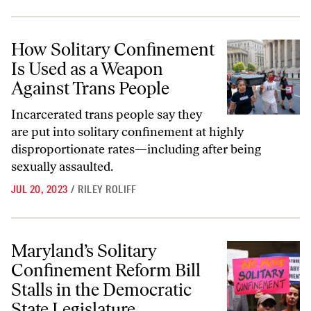
How Solitary Confinement Is Used as a Weapon Against Trans People
How Solitary Confinement
Is Used as a Weapon
Against Trans People
Incarcerated trans people say they
are put into solitary confinement at highly
disproportionate rates—including after being
sexually assaulted.
JUL 20, 2023
/
RILEY ROLIFF
Maryland’s Solitary Confinement Reform Bill Stalls in the Democratic 
Maryland’s Solitary
Confinement Reform Bill
Stalls in the Democratic
State Legislature