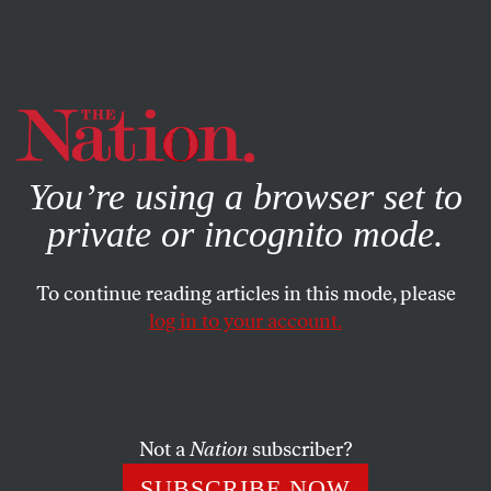
By using this website, you consent to our use of cookies.
X
For more information, visit our
Privacy Policy
You’re using a browser set to
private or incognito mode.
To continue reading articles in this mode, please
log in to your account.
SOCIETY
AUGUST 16, 2022
These Labor Unions Are
Fighting to Keep Solitary
Confinement
Not a
Nation
subscriber?
SUBSCRIBE NOW