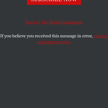
A corrections officers’ union in New York is campaigning
against new restrictions on solitary confinement—and
it’s not the only union in the country opposing prison
reforms.
Back to
The Nation
homepage
VICTORIA LAW
SHARE
If you believe you received this message in error,
contact
customer service.