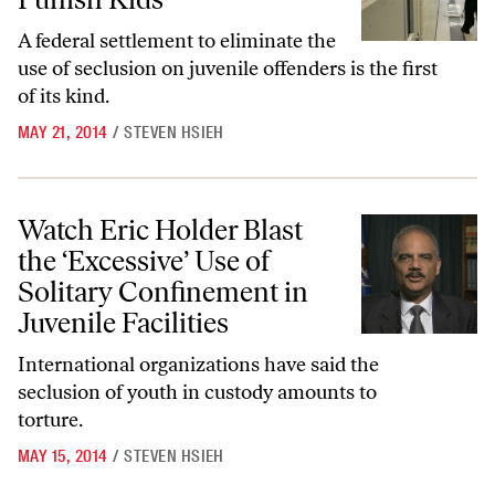
A federal settlement to eliminate the
use of seclusion on juvenile offenders is the first
of its kind.
MAY 21, 2014
/
STEVEN HSIEH
Watch Eric Holder Blast the ‘Excessive’ Use of Solitary Confinement in 
Watch Eric Holder Blast
the ‘Excessive’ Use of
Solitary Confinement in
Juvenile Facilities
International organizations have said the
seclusion of youth in custody amounts to
torture.
MAY 15, 2014
/
STEVEN HSIEH