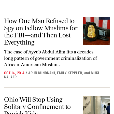
How One Man Refused to Spy on Fellow Muslims for the FBI—and Th
How One Man Refused to
Spy on Fellow Muslims for
the FBI—and Then Lost
Everything
The case of Ayyub Abdul-Alim fits a decades-
long pattern of government criminalization of
African-American Muslims.
OCT 14, 2014
/
ARUN KUNDNANI
,
EMILY KEPPLER
,
and
MUKI
NAJAER
Ohio Will Stop Using Solitary Confinement to Punish Kids
Ohio Will Stop Using
Solitary Confinement to
Punish Kids