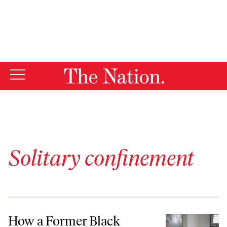
By using this website, you consent to our use of cookies.
X
For more information, visit our
Privacy Policy
Solitary confinement
How a Former Black Panther Could Change the Rules of Solitary Con
How a Former Black