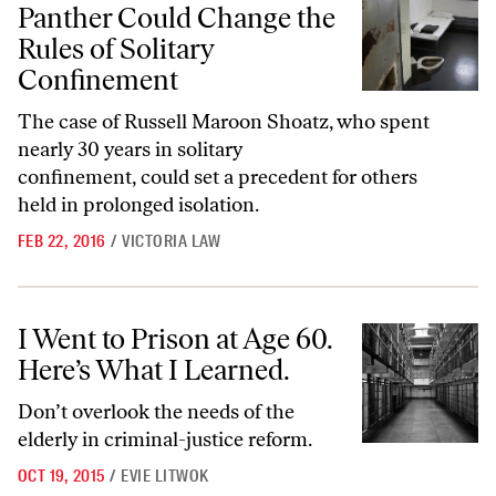
Panther Could Change the
Rules of Solitary
Confinement
The case of Russell Maroon Shoatz, who spent
nearly 30 years in solitary
confinement, could set a precedent for others
held in prolonged isolation.
FEB 22, 2016
/
VICTORIA LAW
I Went to Prison at Age 60. Here’s What I Learned.
I Went to Prison at Age 60.
Here’s What I Learned.
Don’t overlook the needs of the
elderly in criminal-justice reform.
OCT 19, 2015
/
EVIE LITWOK