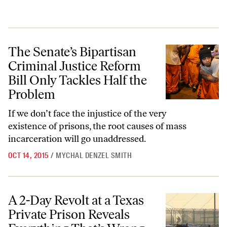
The Senate’s Bipartisan Criminal Justice Reform Bill Only Tackles Ha
The Senate’s Bipartisan
Criminal Justice Reform
Bill Only Tackles Half the
Problem
If we don’t face the injustice of the very
existence of prisons, the root causes of mass
incarceration will go unaddressed.
OCT 14, 2015
/
MYCHAL DENZEL SMITH
A 2-Day Revolt at a Texas Private Prison Reveals Everything That’s W
A 2-Day Revolt at a Texas
Private Prison Reveals