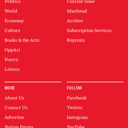
Politics
Current Issue
World
Masthead
Economy
Archive
Culture
Subscription Services
Books & the Arts
Reprints
OppArt
Poetry
Letters
MORE
FOLLOW
About Us
Facebook
Contact Us
Twitter
Advertise
Instagram
Nation Events
YouTube