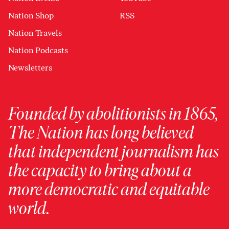
Nation Shop
RSS
Nation Travels
Nation Podcasts
Newsletters
Founded by abolitionists in 1865,
The Nation has long believed
that independent journalism has
the capacity to bring about a
more democratic and equitable
world.