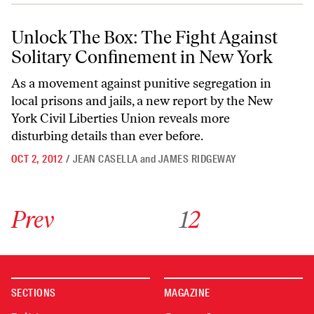
Unlock The Box: The Fight Against Solitary Confinement in New York
Unlock The Box: The Fight Against
Solitary Confinement in New York
As a movement against punitive segregation in
local prisons and jails, a new report by the New
York Civil Liberties Union reveals more
disturbing details than ever before.
OCT 2, 2012
/
JEAN CASELLA
and
JAMES RIDGEWAY
Go to previous archive page
Go to archive page 1
Go to archive page 2
Prev
1
2
SECTIONS
MAGAZINE