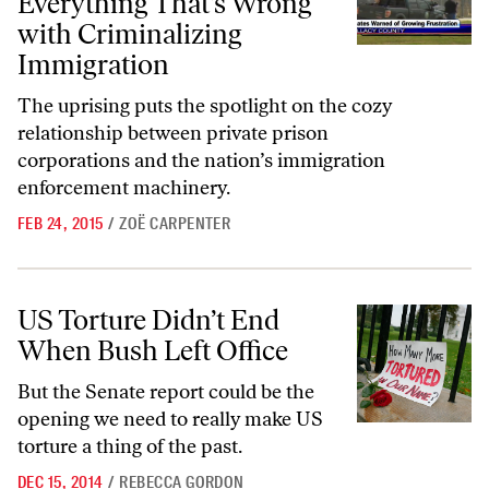
Everything That’s Wrong
with Criminalizing
Immigration
The uprising puts the spotlight on the cozy
relationship between private prison
corporations and the nation’s immigration
enforcement machinery.
FEB 24, 2015
/
ZOË CARPENTER
US Torture Didn’t End When Bush Left Office
US Torture Didn’t End
When Bush Left Office
But the Senate report could be the
opening we need to really make US
torture a thing of the past.
DEC 15, 2014
/
REBECCA GORDON