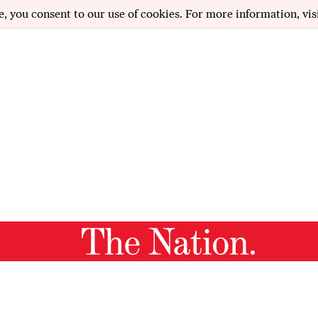
e, you consent to our use of cookies. For more information, vis