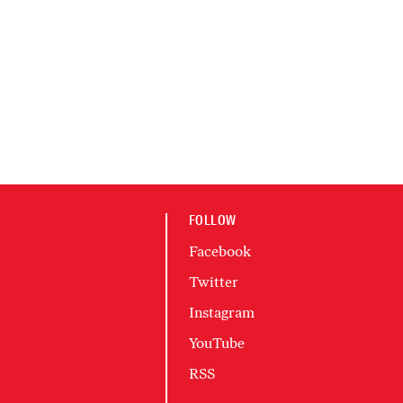
FOLLOW
Facebook
Twitter
Instagram
YouTube
RSS