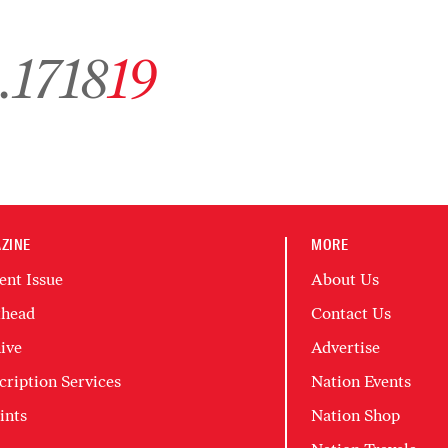
chive page 1
Go to archive page 17
Go to archive page 18
Go to archive page 19
…
17
18
19
ZINE
MORE
ent Issue
About Us
head
Contact Us
ive
Advertise
cription Services
Nation Events
ints
Nation Shop