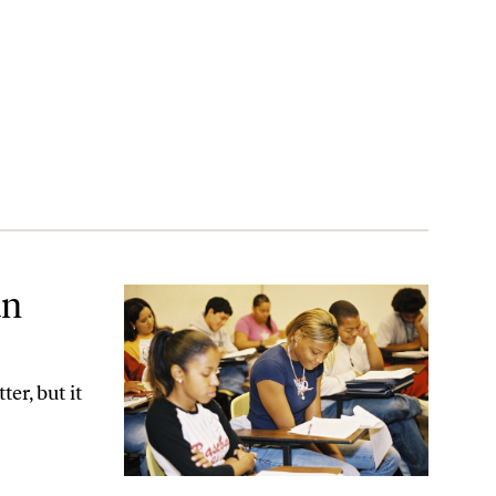
an
er, but it