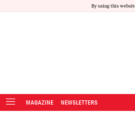
By using this websit
MAGAZINE
NEWSLETTERS