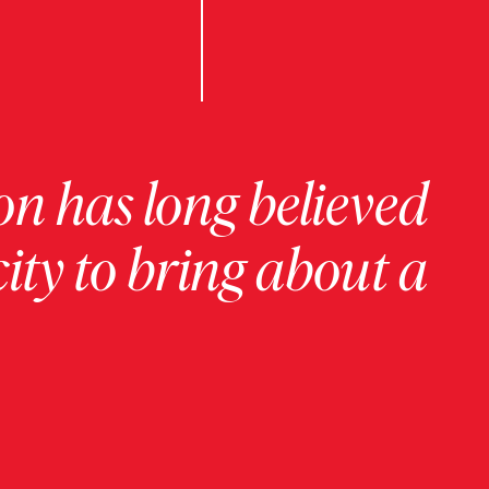
on has long believed
ity to bring about a