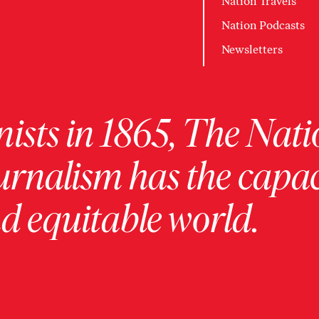
Nation Travels
Nation Podcasts
Newsletters
ists in 1865, The Nati
urnalism has the capac
 equitable world.