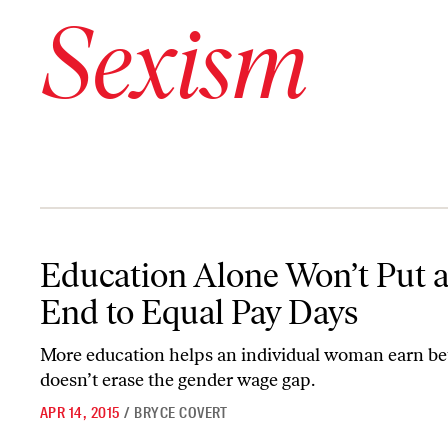
Sexism
Education Alone Won’t Put an End to Equal Pay Days
Education Alone Won’t Put 
End to Equal Pay Days
More education helps an individual woman earn bett
doesn’t erase the gender wage gap.
APR 14, 2015
/
BRYCE COVERT