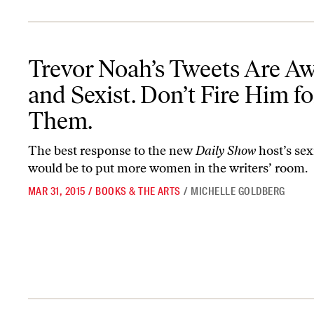
Trevor Noah’s Tweets Are Awful and Sexist. Don’t Fire Him for T
Trevor Noah’s Tweets Are Aw
and Sexist. Don’t Fire Him fo
Them.
The best response to the new
Daily Show
host’s se
would be to put more women in the writers’ room.
MAR 31, 2015
/
BOOKS & THE ARTS
/
MICHELLE GOLDBERG