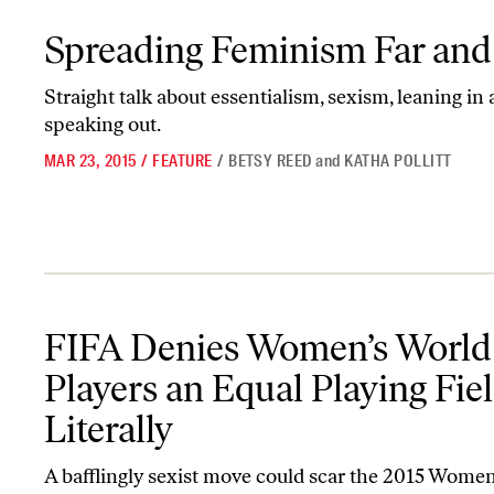
Spreading Feminism Far and Wide
Spreading Feminism Far an
Straight talk about essentialism, sexism, leaning in
speaking out.
MAR 23, 2015
/
FEATURE
/
BETSY REED
and
KATHA POLLITT
FIFA Denies Women’s World Cup Players an Equal Playing Field—
FIFA Denies Women’s World
Players an Equal Playing Fi
Literally
A bafflingly sexist move could scar the 2015 Wome