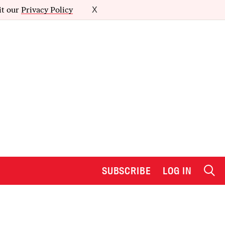
it our
Privacy Policy
X
SUBSCRIBE
LOG IN