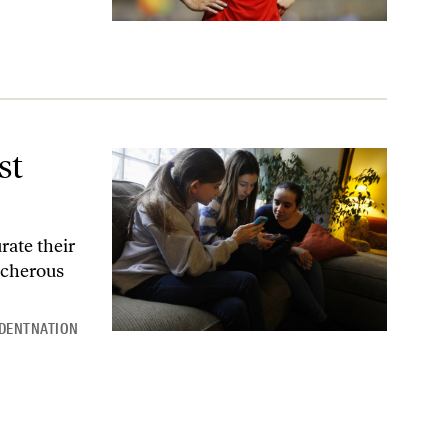
st
rate their
echerous
DENTNATION