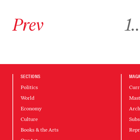
Go to previous archive page
Go to ar
Prev
1
SECTIONS
MAGA
Politics
Curr
World
Mast
Economy
Arch
Culture
Subs
Books & the Arts
Repr