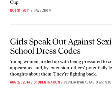
Cup.
OCT 31, 2014
/
DAVE ZIRIN
Girls Speak Out Against Sexist School Dress Codes
Girls Speak Out Against Sexi
School Dress Codes
Young women are fed up with being pressured to cu
appearance and, by extension, others’ potentially l
thoughts about them. They’re fighting back.
AUG 27, 2014
/
STUDENTNATION
/
CECILIA D’ANASTASIO
and
STU