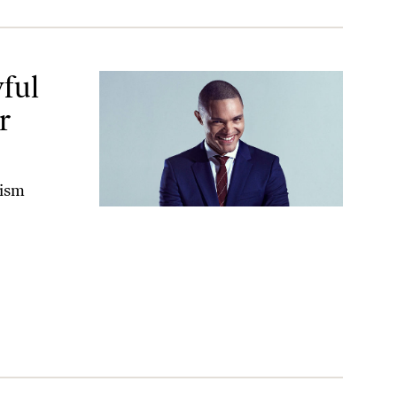
hem.
ful
r
xism