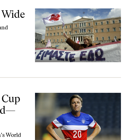
d Wide
 and
Literally
 Cup
eld—
n's World