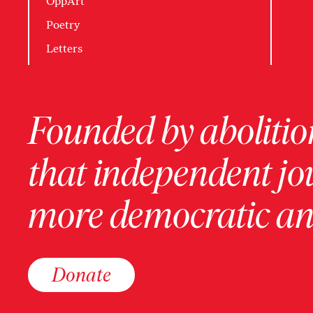
OppArt
Poetry
Letters
Founded by abolition
that independent jo
more democratic and
Donate