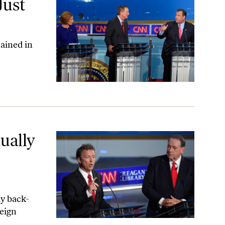
Just
ained in
ing the Debate
ually
ly back-
reign