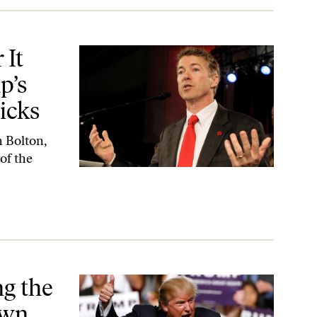
awkish Secretary of State Picks
 It
p’s
icks
n Bolton,
of the
wn Game
g the
Own