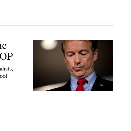
he
GOP
lists,
ool