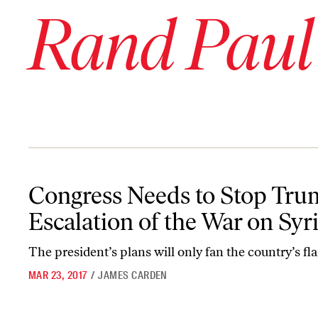
Rand Paul
Congress Needs to Stop Trump’s Escalation of the War on Syria
Congress Needs to Stop Tru
Escalation of the War on Syr
The president’s plans will only fan the country’s fl
MAR 23, 2017
/
JAMES CARDEN