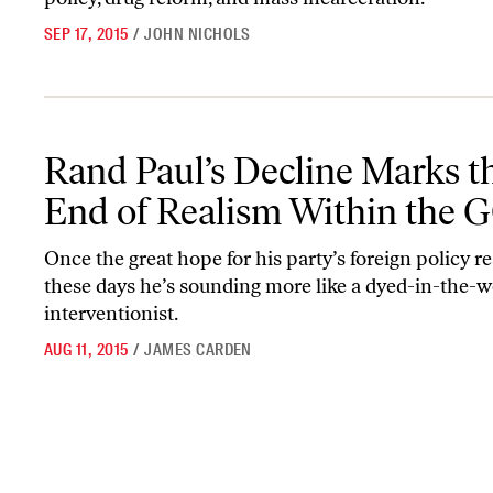
SEP 17, 2015
/
JOHN NICHOLS
Rand Paul’s Decline Marks the End of Realism Within the GOP
Rand Paul’s Decline Marks t
End of Realism Within the 
Once the great hope for his party’s foreign policy rea
these days he’s sounding more like a dyed-in-the-w
interventionist.
AUG 11, 2015
/
JAMES CARDEN