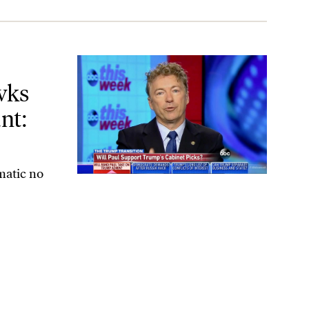
lding Trump to Account: Just Say ‘No’
wks
nt:
matic no