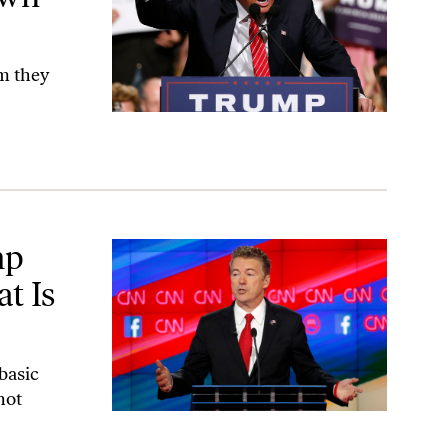
sm they
merica’
mp
t Is
basic
not