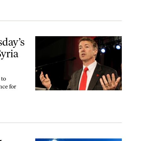
ria and Undeclared Wars
day’s
yria
 to
nce for