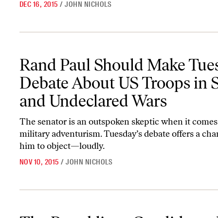
DEC 16, 2015
/
JOHN NICHOLS
Rand Paul Should Make Tuesday’s Debate About US Troops in Sy
Rand Paul Should Make Tues
Debate About US Troops in S
and Undeclared Wars
The senator is an outspoken skeptic when it comes
military adventurism. Tuesday’s debate offers a cha
him to object—loudly.
NOV 10, 2015
/
JOHN NICHOLS
The Republican Candidates Just Can’t Quit Neoconservatism