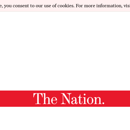
e, you consent to our use of cookies. For more information, vis