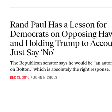
Rand Paul Has a Lesson for Democrats on Opposing Hawks and Ho
Rand Paul Has a Lesson for
Democrats on Opposing Ha
and Holding Trump to Accou
Just Say ‘No’
The Republican senator says he would be “an auto
on Bolton,” which is absolutely the right response.
DEC 13, 2016
/
JOHN NICHOLS