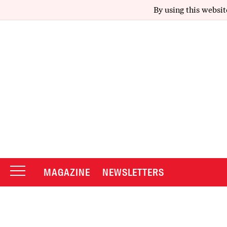
By using this websit
MAGAZINE
NEWSLETTERS