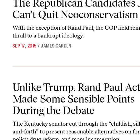
The Republican Candidates 
Can’t Quit Neoconservatism
With the exception of Rand Paul, the GOP field rem
thrall to a bankrupt ideology.
SEP 17, 2015
/
JAMES CARDEN
Unlike Trump, Rand Paul Actually Made Some Sensible Points Dur
Unlike Trump, Rand Paul Act
Made Some Sensible Points
During the Debate
The Kentucky senator cut through the “childish, sil
and-forth” to present reasonable alternatives on fo
policy, drug reform, and mass incarceration.