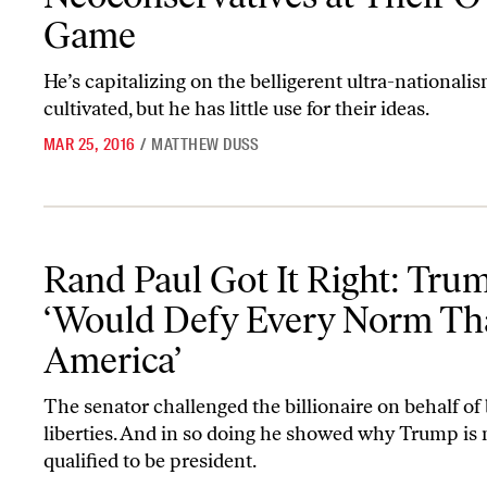
Game
He’s capitalizing on the belligerent ultra-nationali
cultivated, but he has little use for their ideas.
MAR 25, 2016
/
MATTHEW DUSS
Rand Paul Got It Right: Trump ‘Would Defy Every Norm That Is A
Rand Paul Got It Right: Tru
‘Would Defy Every Norm Tha
America’
The senator challenged the billionaire on behalf of 
liberties. And in so doing he showed why Trump is 
qualified to be president.