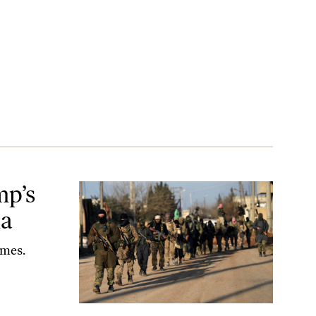
mp’s
ia
ames.