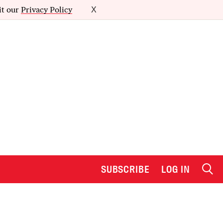
it our
Privacy Policy
X
SUBSCRIBE
LOG IN