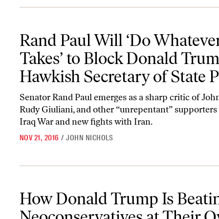
Rand Paul Will ‘Do Whatever It Takes’ to Block Donald Trump’s H
Rand Paul Will ‘Do Whatever
Takes’ to Block Donald Trum
Hawkish Secretary of State P
Senator Rand Paul emerges as a sharp critic of Joh
Rudy Giuliani, and other “unrepentant” supporters 
Iraq War and new fights with Iran.
NOV 21, 2016
/
JOHN NICHOLS
How Donald Trump Is Beating the Neoconservatives at Their O
How Donald Trump Is Beatin
Neoconservatives at Their 