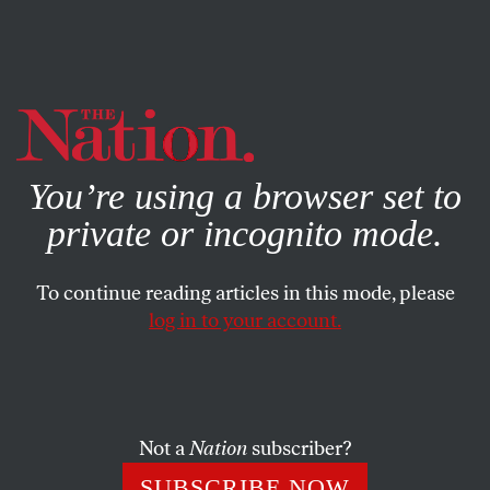
By using this website, you consent to our use of cookies.
X
For more information, visit our
Privacy Policy
You’re using a browser set to
private or incognito mode.
To continue reading articles in this mode, please
log in to your account.
POLITICS
MARCH 25, 2016
How Donald Trump Is Beating
the Neoconservatives at Their
Own Game
Not a
Nation
subscriber?
SUBSCRIBE NOW