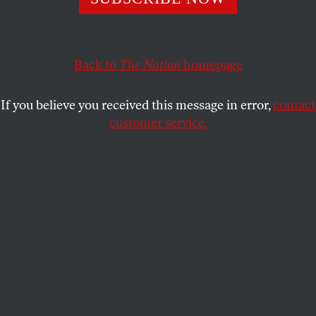
He’s capitalizing on the belligerent ultra-nationalism they
cultivated, but he has little use for their ideas.
MATTHEW DUSS
SHARE
Back to
The Nation
homepage
If you believe you received this message in error,
contact
customer service.
Donald Trump speaks before a crowd of supporters.
(AP Photo / Ross D. Franklin)