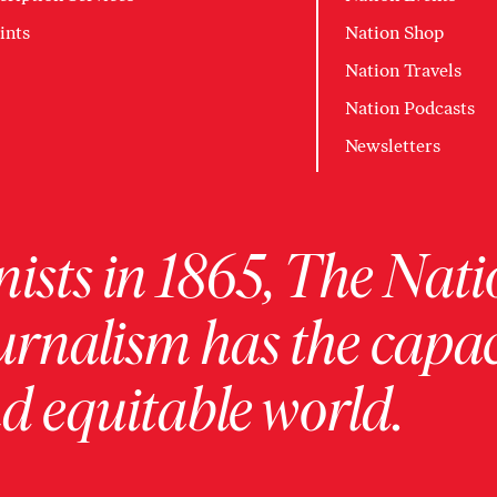
ints
Nation Shop
Nation Travels
Nation Podcasts
Newsletters
ists in 1865, The Nati
urnalism has the capac
 equitable world.