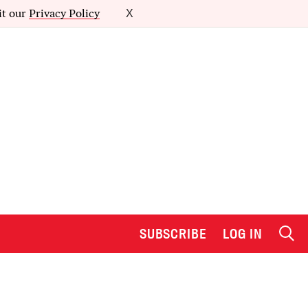
it our
Privacy Policy
X
SUBSCRIBE
LOG IN