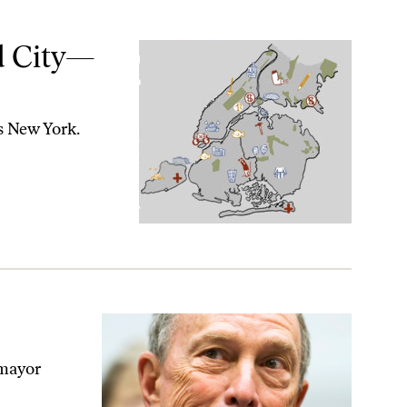
d City—
s New York.
 mayor