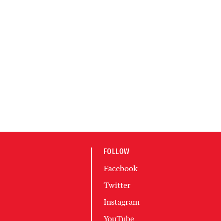
FOLLOW
Facebook
Twitter
Instagram
YouTube