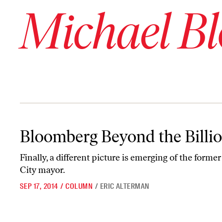
Michael B
Bloomberg Beyond the Billions
Bloomberg Beyond the Billi
Finally, a different picture is emerging of the form
City mayor.
SEP 17, 2014
/
COLUMN
/
ERIC ALTERMAN