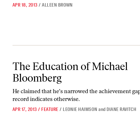
APR 18, 2013
/
ALLEEN BROWN
The Education of Michael Bloomberg
The Education of Michael
Bloomberg
He claimed that he's narrowed the achievement gap,
record indicates otherwise.
APR 17, 2013
/
FEATURE
/
LEONIE HAIMSON
and
DIANE RAVITCH