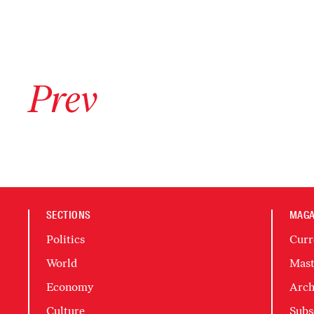
Go to previous archive page
Prev
SECTIONS
MAGA
Politics
Curr
World
Mast
Economy
Arch
Culture
Subs