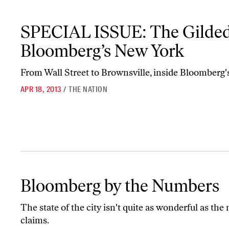
SPECIAL ISSUE: The Gilded City—Bloomberg’s New York
SPECIAL ISSUE: The Gilde
Bloomberg’s New York
From Wall Street to Brownsville, inside Bloomberg'
APR 18, 2013
/
THE NATION
Bloomberg by the Numbers
Bloomberg by the Numbers
The state of the city isn't quite as wonderful as the
claims.