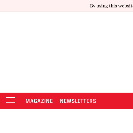
By using this websit
MAGAZINE
NEWSLETTERS