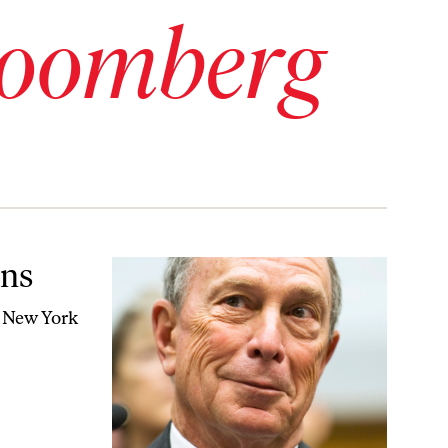
loomberg
ons
er New York