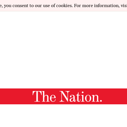
e, you consent to our use of cookies. For more information, vis