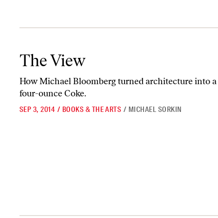
The View
The View
How Michael Bloomberg turned architecture into a 
four-ounce Coke.
SEP 3, 2014
/
BOOKS & THE ARTS
/
MICHAEL SORKIN