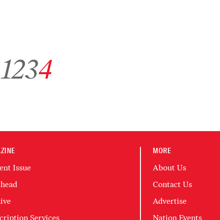
Go to archive page 1
Go to archive page 2
Go to archive page 3
Go to archive page 4
1
2
3
4
ZINE
MORE
ent Issue
About Us
head
Contact Us
ive
Advertise
cription Services
Nation Events