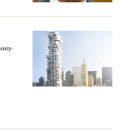
sixty-