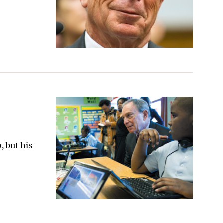
 but his