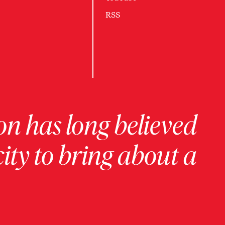
RSS
on has long believed
ity to bring about a