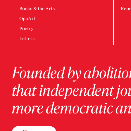
Books & the Arts
Repr
OppArt
Poetry
Letters
Founded by abolition
that independent jo
more democratic and