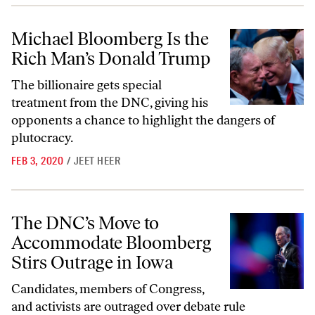
Michael Bloomberg Is the Rich Man’s Donald Trump
Michael Bloomberg Is the
Rich Man’s Donald Trump
The billionaire gets special
treatment from the DNC, giving his
opponents a chance to highlight the dangers of
plutocracy.
FEB 3, 2020
/
JEET HEER
The DNC’s Move to Accommodate Bloomberg Stirs Outrage in Iowa
The DNC’s Move to
Accommodate Bloomberg
Stirs Outrage in Iowa
Candidates, members of Congress,
and activists are outraged over debate rule