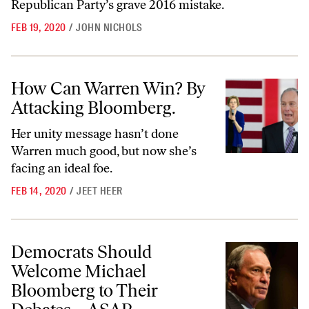
Republican Party’s grave 2016 mistake.
FEB 19, 2020
/
JOHN NICHOLS
How Can Warren Win? By Attacking Bloomberg.
How Can Warren Win? By
Attacking Bloomberg.
Her unity message hasn’t done
Warren much good, but now she’s
facing an ideal foe.
FEB 14, 2020
/
JEET HEER
Democrats Should Welcome Michael Bloomberg to Their Debates
Democrats Should
Welcome Michael
Bloomberg to Their