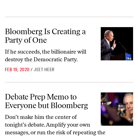
Bloomberg Is Creating a Party of One
Bloomberg Is Creating a
Party of One
If he succeeds, the billionaire will
destroy the Democratic Party.
FEB 19, 2020
/
JEET HEER
Debate Prep Memo to Everyone but Bloomberg
Debate Prep Memo to
Everyone but Bloomberg
Don’t make him the center of
tonight’s debate. Amplify your own
messages, or run the risk of repeating the