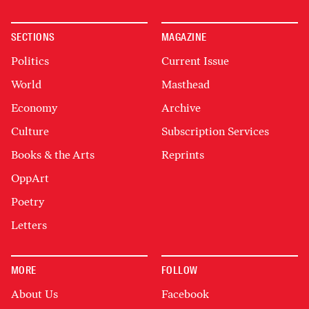
SECTIONS
MAGAZINE
Politics
Current Issue
World
Masthead
Economy
Archive
Culture
Subscription Services
Books & the Arts
Reprints
OppArt
Poetry
Letters
MORE
FOLLOW
About Us
Facebook