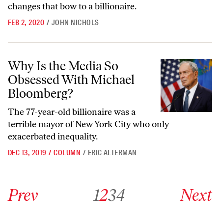
changes that bow to a billionaire.
FEB 2, 2020
/
JOHN NICHOLS
Why Is the Media So Obsessed With Michael Bloomberg?
Why Is the Media So
Obsessed With Michael
Bloomberg?
The 77-year-old billionaire was a
terrible mayor of New York City who only
exacerbated inequality.
DEC 13, 2019
/
COLUMN
/
ERIC ALTERMAN
Go to previous archive page
Go to archive page 1
Go to archive page 2
Go to archive page 3
Go to archive page 4
Go to next ar
Prev
1
2
3
4
Next