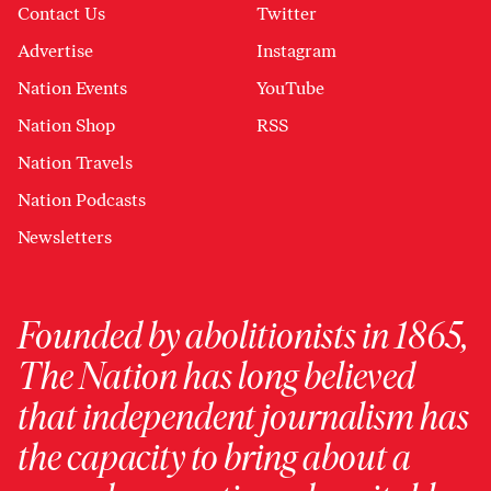
Contact Us
Twitter
Advertise
Instagram
Nation Events
YouTube
Nation Shop
RSS
Nation Travels
Nation Podcasts
Newsletters
Founded by abolitionists in 1865,
The Nation has long believed
that independent journalism has
the capacity to bring about a