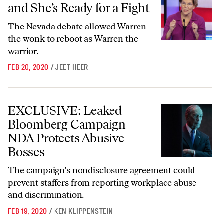
and She’s Ready for a Fight
The Nevada debate allowed Warren
the wonk to reboot as Warren the
warrior.
FEB 20, 2020
/
JEET HEER
EXCLUSIVE: Leaked Bloomberg Campaign NDA Protects Abusive Bo
EXCLUSIVE: Leaked
Bloomberg Campaign
NDA Protects Abusive
Bosses
The campaign’s nondisclosure agreement could
prevent staffers from reporting workplace abuse
and discrimination.
FEB 19, 2020
/
KEN KLIPPENSTEIN