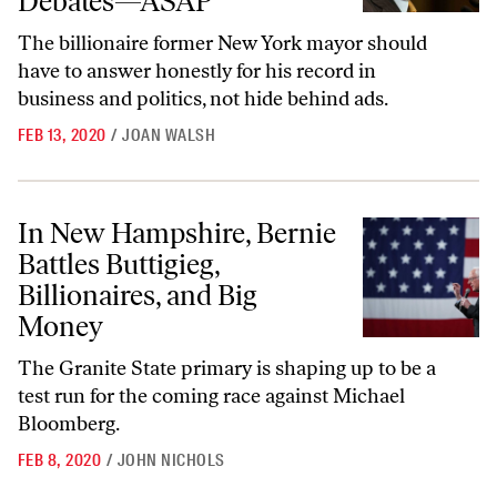
Debates—ASAP
The billionaire former New York mayor should
have to answer honestly for his record in
business and politics, not hide behind ads.
FEB 13, 2020
/
JOAN WALSH
In New Hampshire, Bernie Battles Buttigieg, Billionaires, and Big Mon
In New Hampshire, Bernie
Battles Buttigieg,
Billionaires, and Big
Money
The Granite State primary is shaping up to be a
test run for the coming race against Michael
Bloomberg.
FEB 8, 2020
/
JOHN NICHOLS