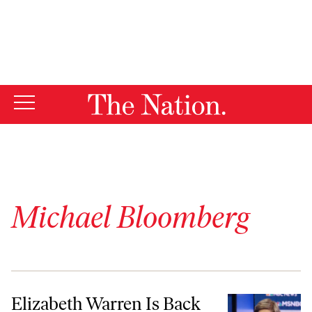
By using this website, you consent to our use of cookies.
X
For more information, visit our
Privacy Policy
Michael Bloomberg
Elizabeth Warren Is Back and She’s Ready for a Fight
Elizabeth Warren Is Back