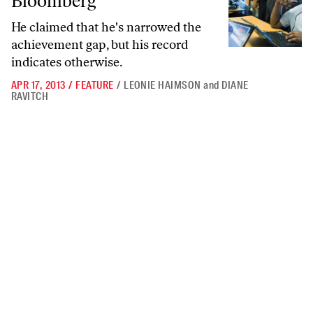
Bloomberg
He claimed that he's narrowed the
achievement gap, but his record
indicates otherwise.
APR 17, 2013
/
FEATURE
/
LEONIE HAIMSON
and
DIANE
RAVITCH