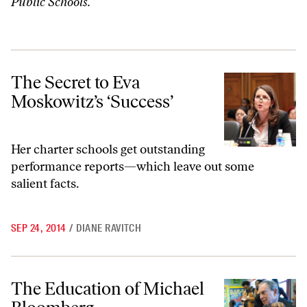
Public Schools.
The Secret to Eva Moskowitz’s ‘Success’
The Secret to Eva
Moskowitz’s ‘Success’
Her charter schools get outstanding
performance reports—which leave out some
salient facts.
SEP 24, 2014
/
DIANE RAVITCH
The Education of Michael Bloomberg
The Education of Michael