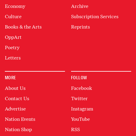
Economy
Archive
Culture
Subscription Services
Books & the Arts
Reprints
OppArt
Poetry
Letters
MORE
FOLLOW
About Us
Facebook
Contact Us
Twitter
Advertise
Instagram
Nation Events
YouTube
Nation Shop
RSS