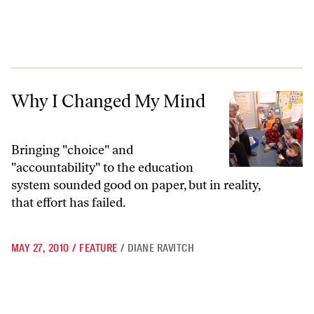
Why I Changed My Mind
Why I Changed My Mind
Bringing "choice" and
"accountability" to the education
system sounded good on paper, but in reality,
that effort has failed.
MAY 27, 2010
/
FEATURE
/
DIANE RAVITCH