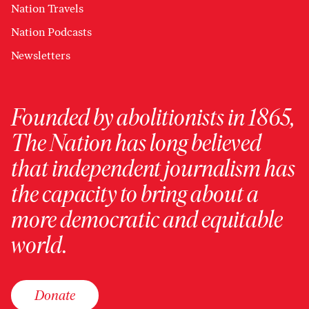
Nation Travels
Nation Podcasts
Newsletters
Founded by abolitionists in 1865,
The Nation has long believed
that independent journalism has
the capacity to bring about a
more democratic and equitable
world.
Donate