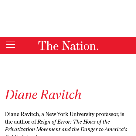
By using this website, you consent to our use of cookies.
X
For more information, visit our
Privacy Policy
Diane Ravitch
Diane Ravitch, a New York University professor, is
the author of
Reign of Error: The Hoax of the
Privatization Movement and the Danger to America’s