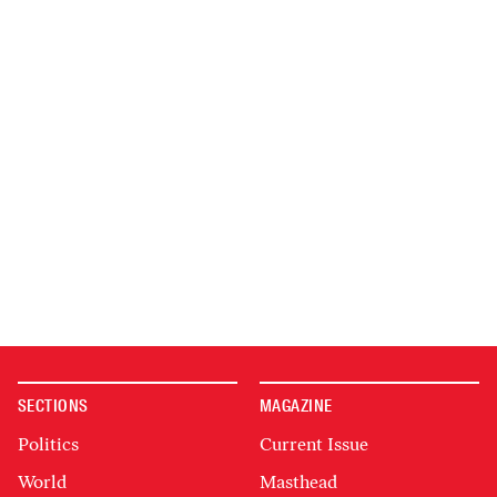
SECTIONS
MAGAZINE
Politics
Current Issue
World
Masthead