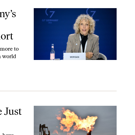
 Are Still Falling Short
ny’s
hort
 more to
n world
 Just