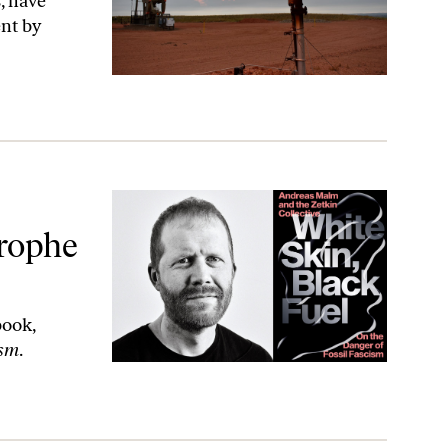
, have
nt by
us Fascism.
trophe
book,
ism
.