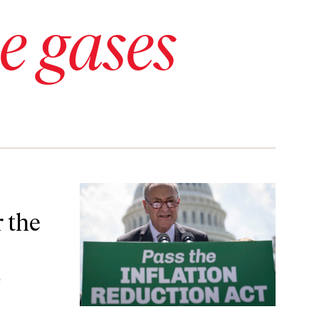
e gases
s?
 the
e