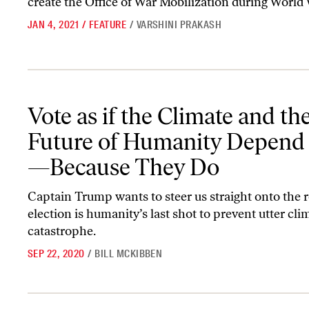
create the Office of War Mobilization during World 
JAN 4, 2021
/
FEATURE
/
VARSHINI PRAKASH
Vote as if the Climate and the Future of Humanity Depend on It
Vote as if the Climate and th
Future of Humanity Depend 
—Because They Do
Captain Trump wants to steer us straight onto the r
election is humanity’s last shot to prevent utter cli
catastrophe.
SEP 22, 2020
/
BILL MCKIBBEN