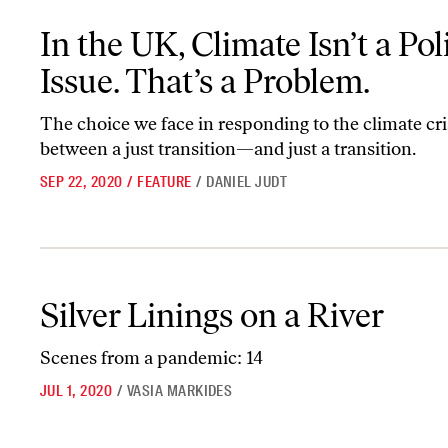
In the UK, Climate Isn’t a Political Issue. That’s a Problem.
In the UK, Climate Isn’t a Poli
Issue. That’s a Problem.
The choice we face in responding to the climate cris
between a just transition—and just a transition.
SEP 22, 2020
/
FEATURE
/
DANIEL JUDT
Silver Linings on a River
Silver Linings on a River
Scenes from a pandemic: 14
JUL 1, 2020
/
VASIA MARKIDES