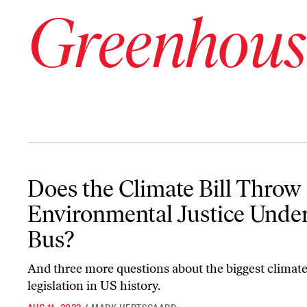
Greenhous
Does the Climate Bill Throw Environmental Justice Under the Bu
Does the Climate Bill Throw
Environmental Justice Under
Bus?
And three more questions about the biggest climat
legislation in US history.