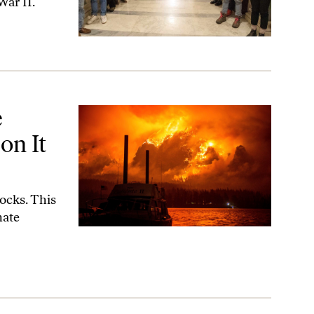
War II.
—Because They Do
e
on It
ocks. This
mate