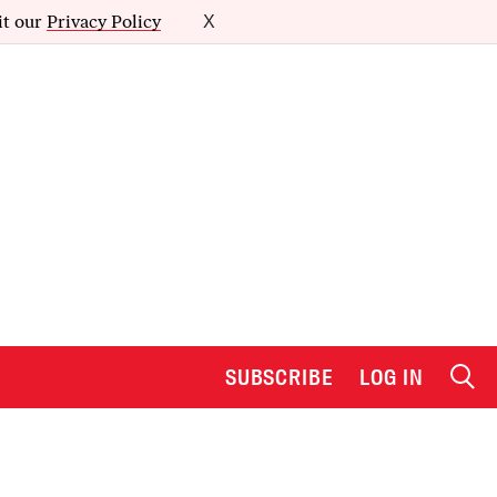
it our
Privacy Policy
X
SUBSCRIBE
LOG IN