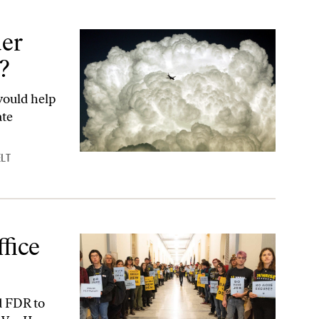
er
?
would help
ate
LT
fice
d FDR to