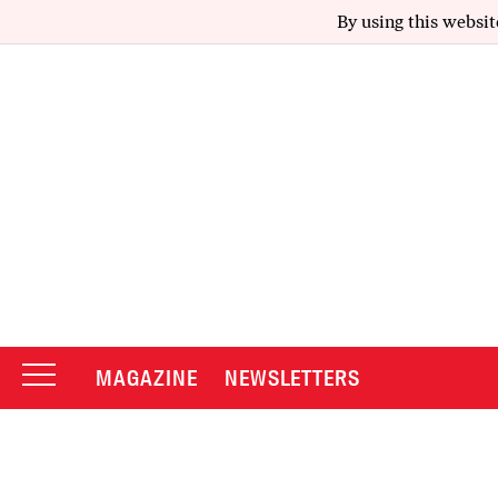
By using this websit
MAGAZINE
NEWSLETTERS