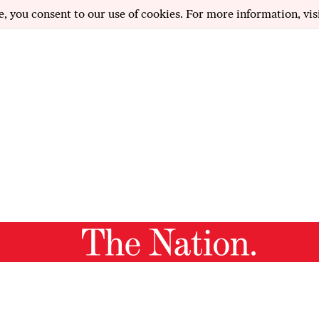
e, you consent to our use of cookies. For more information, vis