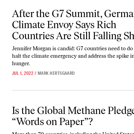
After the G7 Summit, Germany’s Climate Envoy Says Rich Countries
After the G7 Summit, Germa
Climate Envoy Says Rich
Countries Are Still Falling S
Jennifer Morgan is candid: G7 countries need to do
halt the climate emergency and address the spike i
hunger.
JUL 1, 2022
/
MARK HERTSGAARD
Is the Global Methane Pledge Just “Words on Paper”?
Is the Global Methane Pledge
“Words on Paper”?