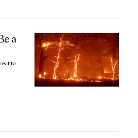
Be a
reat to