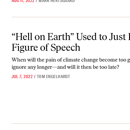
AUG 11, 2022
/
MARK HERTSGAARD
“Hell on Earth” Used to Just Be a Figure of Speech
“Hell on Earth” Used to Just 
Figure of Speech
When will the pain of climate change become too g
ignore any longer—and will it then be too late?
JUL 7, 2022
/
TOM ENGELHARDT