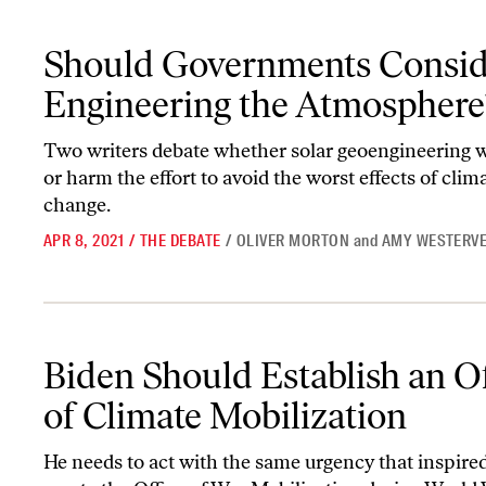
Should Governments Consider Engineering the Atmosphere?
Should Governments Consid
Engineering the Atmosphere
Two writers debate whether solar geoengineering 
or harm the effort to avoid the worst effects of clim
change.
APR 8, 2021
/
THE DEBATE
/
OLIVER MORTON
and
AMY WESTERVE
Biden Should Establish an Office of Climate Mobilization
Biden Should Establish an Of
of Climate Mobilization
He needs to act with the same urgency that inspire