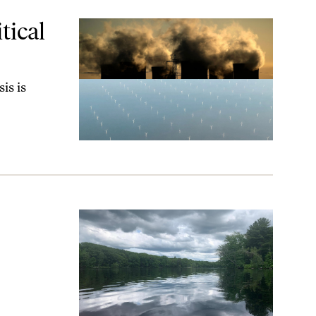
tical
is is