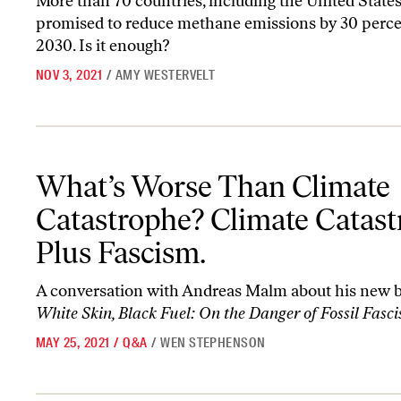
More than 70 countries, including the United States
promised to reduce methane emissions by 30 perce
2030. Is it enough?
NOV 3, 2021
/
AMY WESTERVELT
What’s Worse Than Climate Catastrophe? Climate Catastrophe Pl
What’s Worse Than Climate
Catastrophe? Climate Catas
Plus Fascism.
A conversation with Andreas Malm about his new 
White Skin, Black Fuel: On the Danger of Fossil Fasc
MAY 25, 2021
/
Q&A
/
WEN STEPHENSON