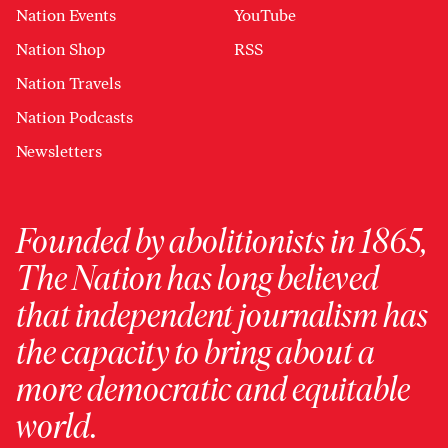
Nation Events
YouTube
Nation Shop
RSS
Nation Travels
Nation Podcasts
Newsletters
Founded by abolitionists in 1865,
The Nation has long believed
that independent journalism has
the capacity to bring about a
more democratic and equitable
world.