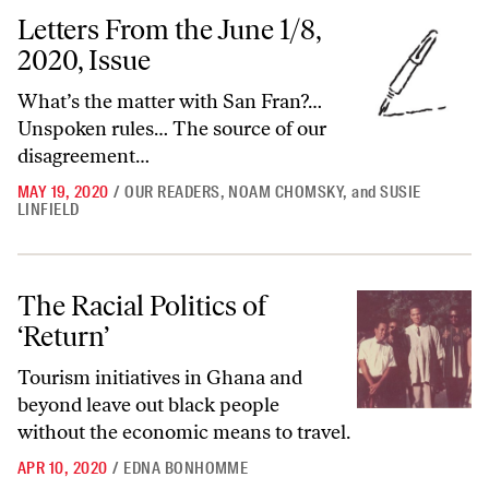
Letters From the June 1/8, 2020, Issue
Letters From the June 1/8,
2020, Issue
What’s the matter with San Fran?…
Unspoken rules… The source of our
disagreement…
MAY 19, 2020
/
OUR READERS
,
NOAM CHOMSKY
,
and
SUSIE
LINFIELD
The Racial Politics of ‘Return’
The Racial Politics of
‘Return’
Tourism initiatives in Ghana and
beyond leave out black people
without the economic means to travel.
APR 10, 2020
/
EDNA BONHOMME