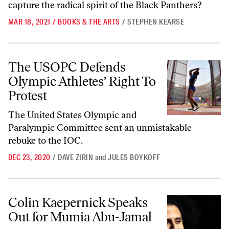
capture the radical spirit of the Black Panthers?
MAR 18, 2021
/
BOOKS & THE ARTS
/
STEPHEN KEARSE
The USOPC Defends Olympic Athletes’ Right To Protest
The USOPC Defends
Olympic Athletes’ Right To
Protest
The United States Olympic and
Paralympic Committee sent an unmistakable
rebuke to the IOC.
DEC 23, 2020
/
DAVE ZIRIN
and
JULES BOYKOFF
Colin Kaepernick Speaks Out for Mumia Abu-Jamal
Colin Kaepernick Speaks
Out for Mumia Abu-Jamal