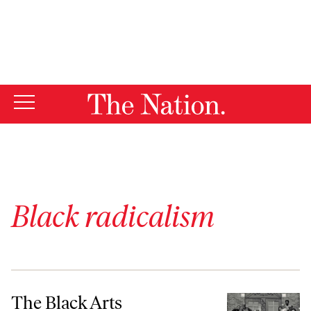
By using this website, you consent to our use of cookies.
X
For more information, visit our
Privacy Policy
Black radicalism
The Black Arts Movement’s Revolution in the South
The Black Arts