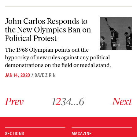
John Carlos Responds to the New Olympics Ban on Political Protest
John Carlos Responds to
the New Olympics Ban on
Political Protest
The 1968 Olympian points out the
hypocrisy of new rules against any political
demonstrations on the field or medal stand.
JAN 14, 2020
/
DAVE ZIRIN
Go to previous archive page
Go to archive page 1
Go to archive page 2
Go to archive page 3
Go to archive page 4
Go to archive page 6
Go to next ar
Prev
1
2
3
4
…
6
Next
SECTIONS
MAGAZINE