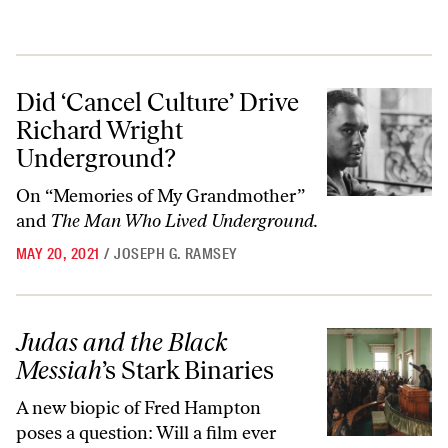
Did ‘Cancel Culture’ Drive Richard Wright Underground?
Did ‘Cancel Culture’ Drive
Richard Wright
Underground?
On “Memories of My Grandmother”
and
The Man Who Lived Underground.
MAY 20, 2021
/
JOSEPH G. RAMSEY
Judas and the Black Messiah
’s Stark Binaries
Judas and the Black
Messiah
’s Stark Binaries
A new biopic of Fred Hampton
poses a question: Will a film ever