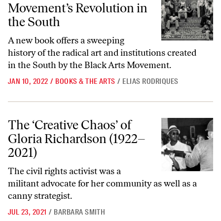
Movement’s Revolution in
the South
A new book offers a sweeping
history of the radical art and institutions created
in the South by the Black Arts Movement.
JAN 10, 2022
/
BOOKS & THE ARTS
/
ELIAS RODRIQUES
The ‘Creative Chaos’ of Gloria Richardson (1922–2021)
The ‘Creative Chaos’ of
Gloria Richardson (1922–
2021)
The civil rights activist was a
militant advocate for her community as well as a
canny strategist.
JUL 23, 2021
/
BARBARA SMITH