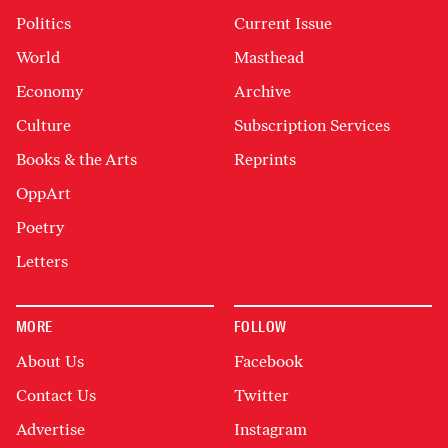
Politics
Current Issue
World
Masthead
Economy
Archive
Culture
Subscription Services
Books & the Arts
Reprints
OppArt
Poetry
Letters
MORE
FOLLOW
About Us
Facebook
Contact Us
Twitter
Advertise
Instagram