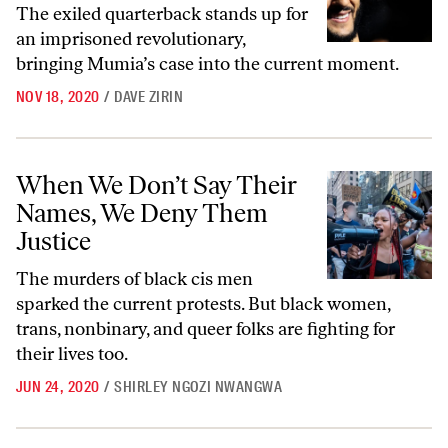
The exiled quarterback stands up for
an imprisoned revolutionary,
bringing Mumia’s case into the current moment.
NOV 18, 2020
/
DAVE ZIRIN
When We Don’t Say Their Names, We Deny Them Justice
When We Don’t Say Their
Names, We Deny Them
Justice
The murders of black cis men
sparked the current protests. But black women,
trans, nonbinary, and queer folks are fighting for
their lives too.
JUN 24, 2020
/
SHIRLEY NGOZI NWANGWA