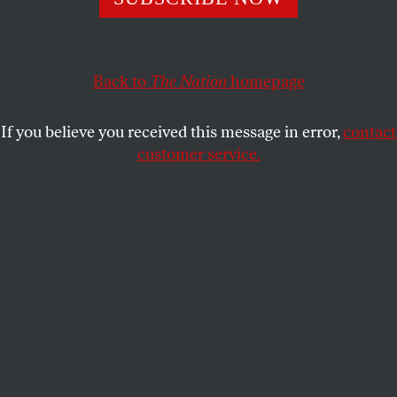
The 1968 Olympian points out the hypocrisy of new rules
against any political demonstrations on the field or medal
stand.
Back to
The Nation
homepage
DAVE ZIRIN
SHARE
If you believe you received this message in error,
contact
customer service.