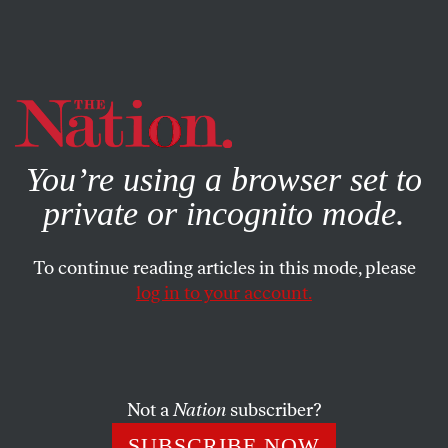
By using this website, you consent to our use of cookies.
X
For more information, visit our
Privacy Policy
You’re using a browser set to
private or incognito mode.
To continue reading articles in this mode, please
log in to your account.
ACTIVISM
JANUARY 14, 2020
John Carlos Responds to the
New Olympics Ban on Political
Protest
Not a
Nation
subscriber?
SUBSCRIBE NOW