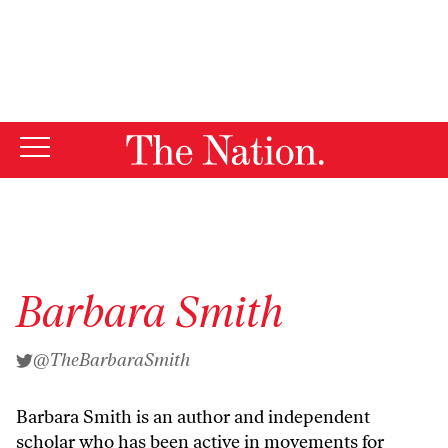
By using this website, you consent to our use of cookies.
X
For more information, visit our
Privacy Policy
Barbara Smith
@TheBarbaraSmith
Barbara Smith is an author and independent
scholar who has been active in movements for