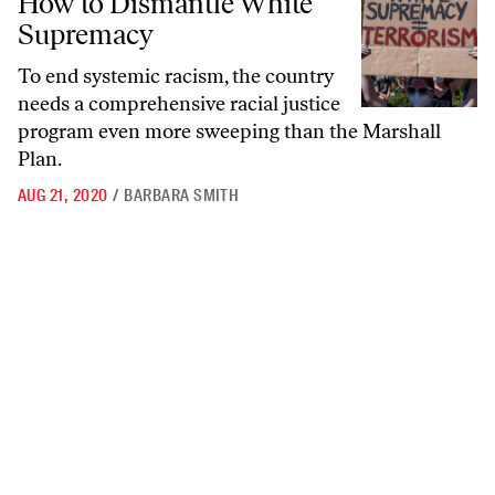
How to Dismantle White
Supremacy
To end systemic racism, the country
needs a comprehensive racial justice
program even more sweeping than the Marshall
Plan.
AUG 21, 2020
/
BARBARA SMITH