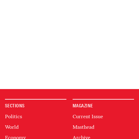
SECTIONS
MAGAZINE
Politics
Current Issue
World
Masthead
Economy
Archive