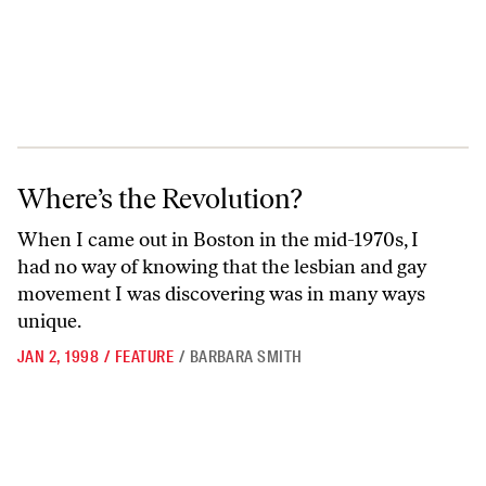
Where’s the Revolution?
Where’s the Revolution?
When I came out in Boston in the mid-1970s, I
had no way of knowing that the lesbian and gay
movement I was discovering was in many ways
unique.
JAN 2, 1998
/
FEATURE
/
BARBARA SMITH