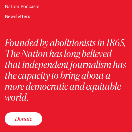
Nation Podcasts
Newsletters
Founded by abolitionists in 1865,
The Nation has long believed
that independent journalism has
the capacity to bring about a
more democratic and equitable
world.
Donate