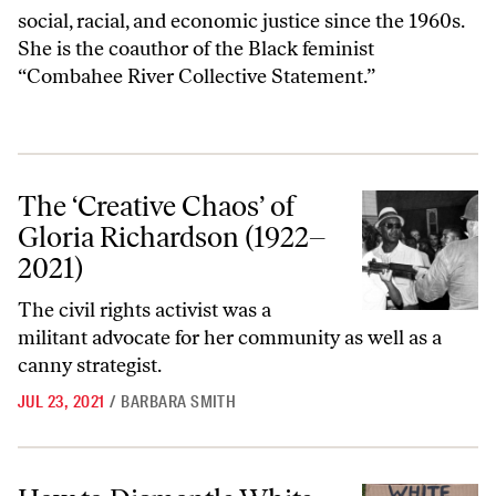
social, racial, and economic justice since the 1960s.
She is the coauthor of the Black feminist
“
Combahee River Collective Statement
.”
The ‘Creative Chaos’ of Gloria Richardson (1922–2021)
The ‘Creative Chaos’ of
Gloria Richardson (1922–
2021)
The civil rights activist was a
militant advocate for her community as well as a
canny strategist.
JUL 23, 2021
/
BARBARA SMITH
How to Dismantle White Supremacy