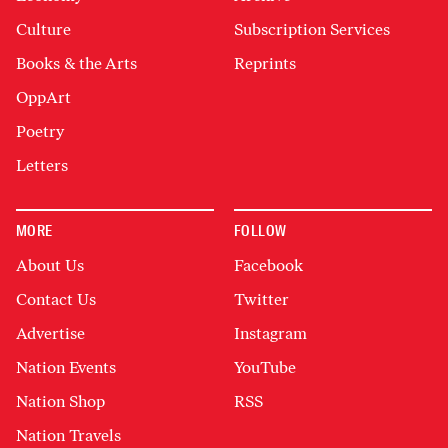
Culture
Subscription Services
Books & the Arts
Reprints
OppArt
Poetry
Letters
MORE
FOLLOW
About Us
Facebook
Contact Us
Twitter
Advertise
Instagram
Nation Events
YouTube
Nation Shop
RSS
Nation Travels