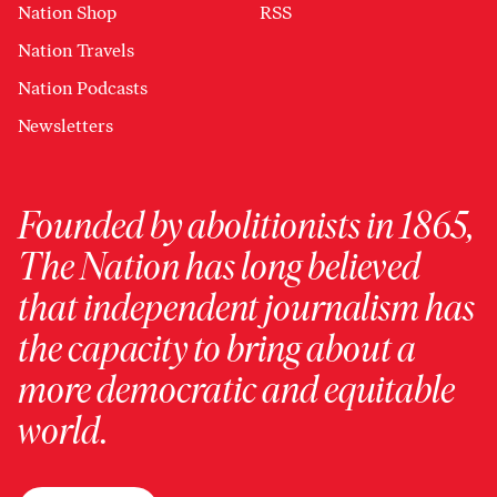
Nation Shop
RSS
Nation Travels
Nation Podcasts
Newsletters
Founded by abolitionists in 1865,
The Nation has long believed
that independent journalism has
the capacity to bring about a
more democratic and equitable
world.