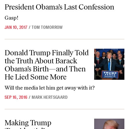
President Obama’s Last Confession
President Obama’s Last Confession
Gasp!
JAN 10, 2017
/
TOM TOMORROW
Donald Trump Finally Told the Truth About Barack Obama’s Birth
Donald Trump Finally Told
the Truth About Barack
Obama’s Birth—and Then
He Lied Some More
Will the media let him get away with it?
SEP 16, 2016
/
MARK HERTSGAARD
Making Trump ‘Presidential’
Making Trump