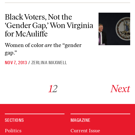
Black Voters, Not the ‘Gender Gap,’ Won Virginia for McAuliffe
Black Voters, Not the
‘Gender Gap,’ Won Virginia
for McAuliffe
Women of color
are
the “gender
gap.”
NOV 7, 2013
/
ZERLINA MAXWELL
Go to archive page 1
Go to archive page 2
Go to next ar
1
2
Next
SECTIONS
MAGAZINE
Politics
Current Issue