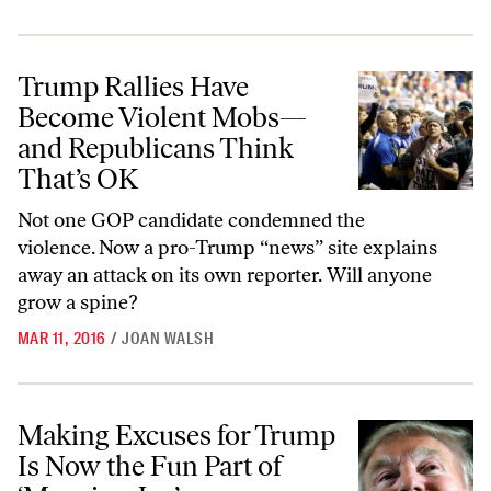
Trump Rallies Have Become Violent Mobs—and Republicans Think T
Trump Rallies Have
Become Violent Mobs—
and Republicans Think
That’s OK
Not one GOP candidate condemned the
violence. Now a pro-Trump “news” site explains
away an attack on its own reporter. Will anyone
grow a spine?
MAR 11, 2016
/
JOAN WALSH
Making Excuses for Trump Is Now the Fun Part of ‘Morning Joe’
Making Excuses for Trump
Is Now the Fun Part of