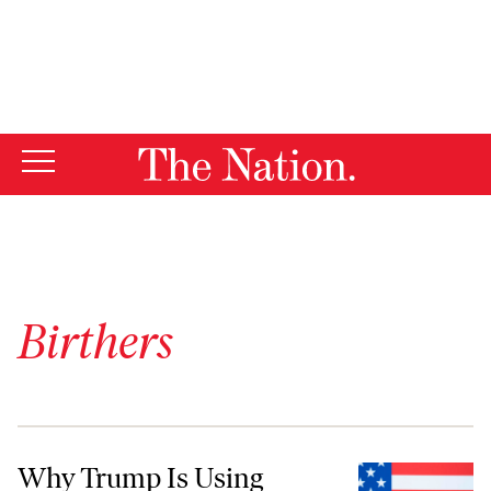
By using this website, you consent to our use of cookies.
X
For more information, visit our
Privacy Policy
Birthers
Why Trump Is Using Birtherism Against Harris
Why Trump Is Using