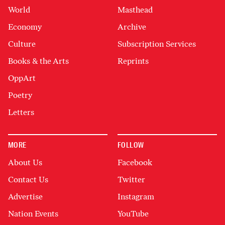
World
Masthead
Economy
Archive
Culture
Subscription Services
Books & the Arts
Reprints
OppArt
Poetry
Letters
MORE
FOLLOW
About Us
Facebook
Contact Us
Twitter
Advertise
Instagram
Nation Events
YouTube