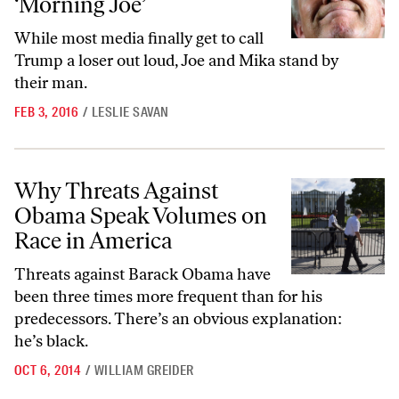
‘Morning Joe’
While most media finally get to call
Trump a loser out loud, Joe and Mika stand by
their man.
FEB 3, 2016
/
LESLIE SAVAN
Why Threats Against Obama Speak Volumes on Race in America
Why Threats Against
Obama Speak Volumes on
Race in America
Threats against Barack Obama have
been three times more frequent than for his
predecessors. There’s an obvious explanation:
he’s black.
OCT 6, 2014
/
WILLIAM GREIDER