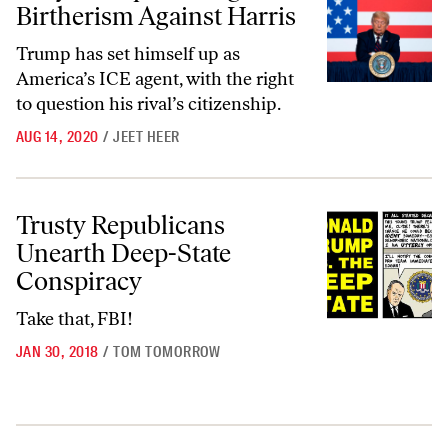
Birtherism Against Harris
Trump has set himself up as
America’s ICE agent, with the right
to question his rival’s citizenship.
AUG 14, 2020
/
JEET HEER
Trusty Republicans Unearth Deep-State Conspiracy
Trusty Republicans
Unearth Deep-State
Conspiracy
Take that, FBI!
JAN 30, 2018
/
TOM TOMORROW