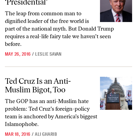
‘Presidential’
The leap from common man to
dignified leader of the free world is
part of the national myth. But Donald Trump
requires a real-life fairy tale we haven’t seen
before.
MAY 26, 2016
/
LESLIE SAVAN
Ted Cruz Is an Anti-Muslim Bigot, Too
Ted Cruz Is an Anti-
Muslim Bigot, Too
The GOP has an anti-Muslim hate
problem: Ted Cruz’s foreign-policy
team is anchored by America’s biggest
Islamophobe.
MAR 18, 2016
/
ALI GHARIB