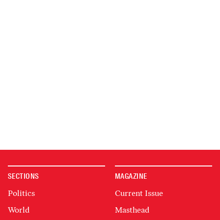
SECTIONS
MAGAZINE
Politics
Current Issue
World
Masthead