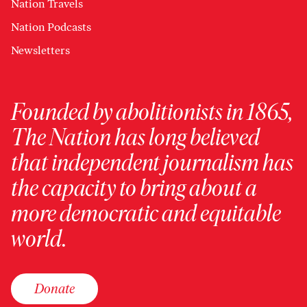
Nation Travels
Nation Podcasts
Newsletters
Founded by abolitionists in 1865,
The Nation has long believed
that independent journalism has
the capacity to bring about a
more democratic and equitable
world.
Donate