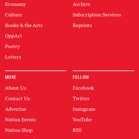
Economy
Archive
Culture
Subscription Services
Books & the Arts
Reprints
OppArt
Poetry
Letters
MORE
FOLLOW
About Us
Facebook
Contact Us
Twitter
Advertise
Instagram
Nation Events
YouTube
Nation Shop
RSS