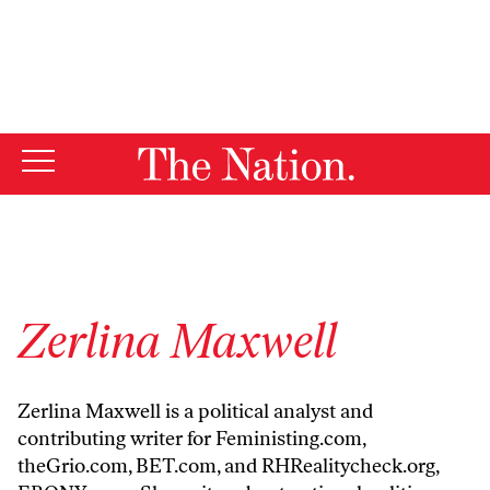
By using this website, you consent to our use of cookies.
X
For more information, visit our
Privacy Policy
Zerlina Maxwell
Zerlina Maxwell is a political analyst and
contributing writer for
Feministing.com
,
theGrio.com
,
BET.com
, and
RHRealitycheck.org
,