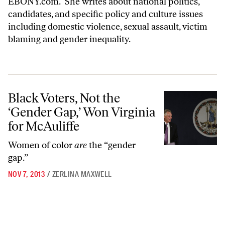
EBONY.com
. She writes about national politics,
candidates, and specific policy and culture issues
including domestic violence, sexual assault, victim
blaming and gender inequality.
Black Voters, Not the ‘Gender Gap,’ Won Virginia for McAuliffe
Black Voters, Not the
‘Gender Gap,’ Won Virginia
for McAuliffe
Women of color
are
the “gender
gap.”
NOV 7, 2013
/
ZERLINA MAXWELL