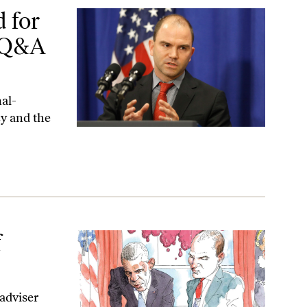
&A With Ben Rhodes
 for
A Q&A
al-
cy and the
f
adviser