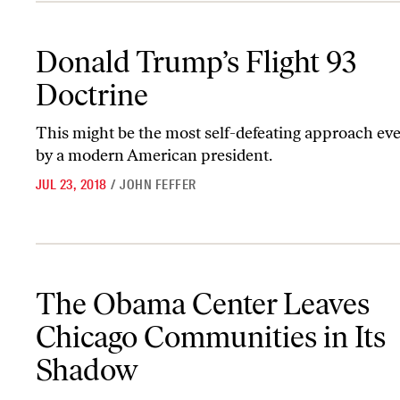
Donald Trump’s Flight 93 Doctrine
Donald Trump’s Flight 93
Doctrine
This might be the most self-defeating approach ev
by a modern American president.
JUL 23, 2018
/
JOHN FEFFER
The Obama Center Leaves Chicago Communities in Its Shadow
The Obama Center Leaves
Chicago Communities in Its
Shadow