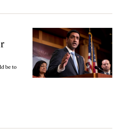
al-Security Strategy
r
d be to