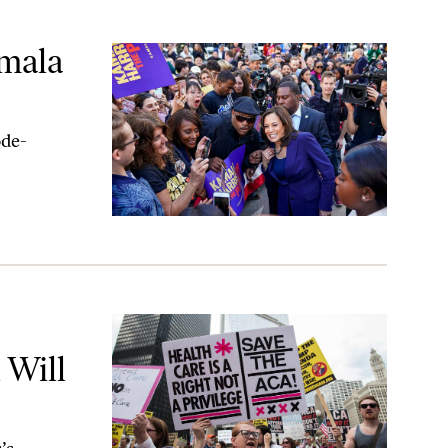
amala
ode-
 Reversed
 Will