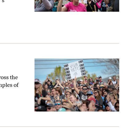
’s
oss the
mples of