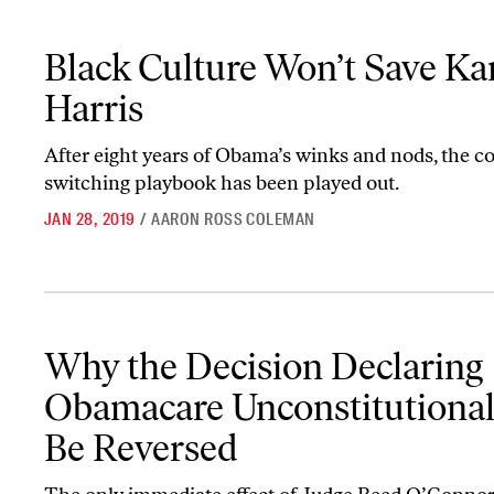
Black Culture Won’t Save Kamala Harris
Black Culture Won’t Save K
Harris
After eight years of Obama’s winks and nods, the c
switching playbook has been played out.
JAN 28, 2019
/
AARON ROSS COLEMAN
Why the Decision Declaring Obamacare Unconstitutional Will Be
Why the Decision Declaring
Obamacare Unconstitutional
Be Reversed