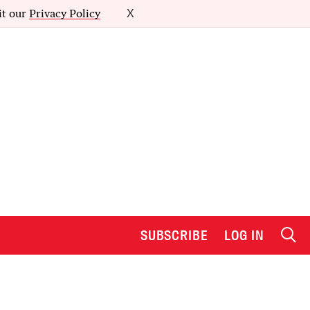
it our
Privacy Policy
X
SUBSCRIBE
LOG IN