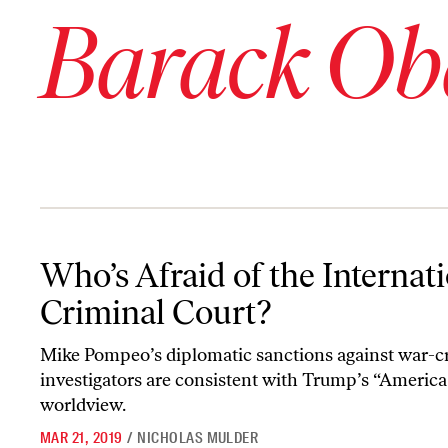
Barack O
Who’s Afraid of the International Criminal Court?
Who’s Afraid of the Internat
Criminal Court?
Mike Pompeo’s diplomatic sanctions against war-c
investigators are consistent with Trump’s “America 
worldview.
MAR 21, 2019
/
NICHOLAS MULDER