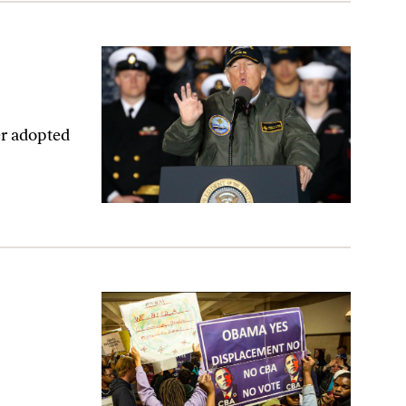
er adopted