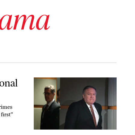
bama
ional
rimes
first”