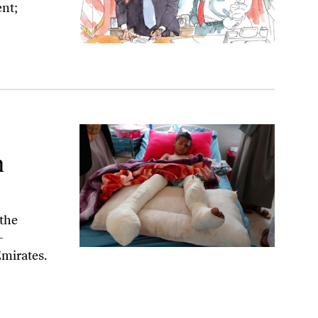
ent;
n
the
-
Emirates.