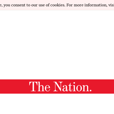
e, you consent to our use of cookies. For more information, vis