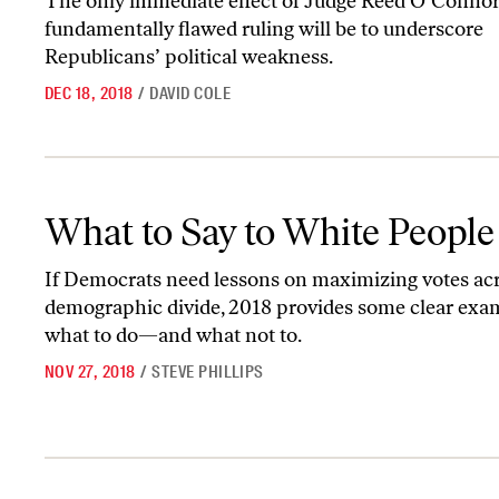
The only immediate effect of Judge Reed O’Connor
fundamentally flawed ruling will be to underscore
Republicans’ political weakness.
DEC 18, 2018
/
DAVID COLE
What to Say to White People
What to Say to White People
If Democrats need lessons on maximizing votes acr
demographic divide, 2018 provides some clear exa
what to do—and what not to.
NOV 27, 2018
/
STEVE PHILLIPS