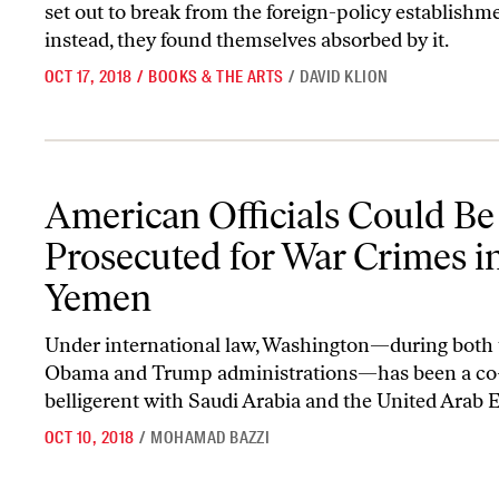
set out to break from the foreign-policy establishm
instead, they found themselves absorbed by it.
OCT 17, 2018
/
BOOKS & THE ARTS
/
DAVID KLION
American Officials Could Be Prosecuted for War Crimes in Yemen
American Officials Could Be
Prosecuted for War Crimes i
Yemen
Under international law, Washington—during both 
Obama and Trump administrations—has been a co
belligerent with Saudi Arabia and the United Arab 
OCT 10, 2018
/
MOHAMAD BAZZI