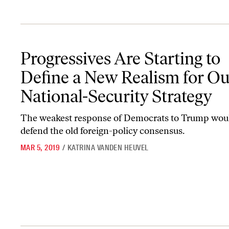
Progressives Are Starting to Define a New Realism for Our Nation
Progressives Are Starting to
Define a New Realism for Ou
National-Security Strategy
The weakest response of Democrats to Trump woul
defend the old foreign-policy consensus.
MAR 5, 2019
/
KATRINA VANDEN HEUVEL