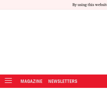
By using this websit
MAGAZINE
NEWSLETTERS