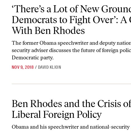
‘There’s a Lot of New Ground for Democrats to Fight Over’: A Q
‘There’s a Lot of New Ground
Democrats to Fight Over’: 
With Ben Rhodes
The former Obama speechwriter and deputy nation
security adviser discusses the future of foreign poli
Democratic party.
NOV 9, 2018
/
DAVID KLION
Ben Rhodes and the Crisis of Liberal Foreign Policy
Ben Rhodes and the Crisis o
Liberal Foreign Policy
Obama and his speechwriter and national-security 