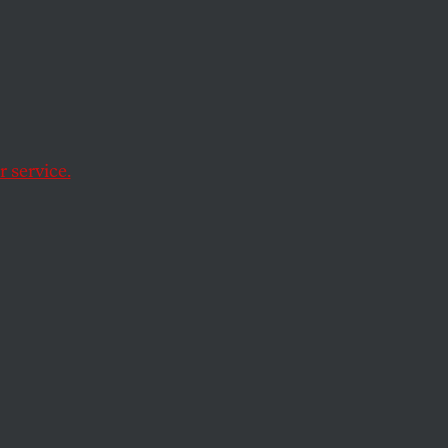
ng to
for
 service.
oreign-policy