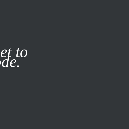
it our
Privacy Policy
X
et to
ode.
SUBSCRIBE
LOG IN