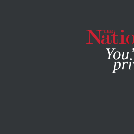
By using this websit
You’
pri
MAGAZINE
NEWSLETTERS
POLITICS
MARCH 5, 2019