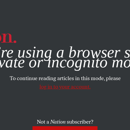
e, you consent to our use of cookies. For more information, vis
re using a browser s
vate or incognito m
To continue reading articles in this mode, please
log in to your account.
Not a
Nation
subscriber?