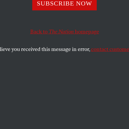
ssives Are Starti
SUBSCRIBE NOW
e a New Realism 
Back to
The Nation
homepage
ational-Security
lieve you received this message in error,
contact customer
gy
e of Democrats to Trump would be to defend the old f
SHARE