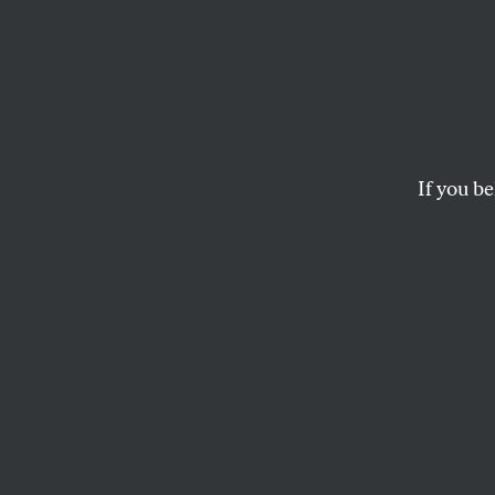
Progre
Defin
Our N
If you be
Strate
The weakest respons
consensus.
KATRINA VANDEN HEUVEL