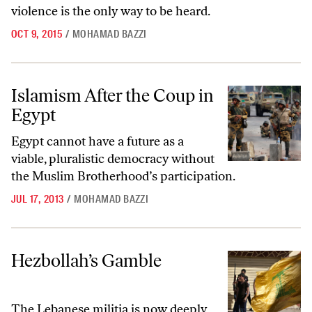
violence is the only way to be heard.
OCT 9, 2015
/
MOHAMAD BAZZI
Islamism After the Coup in Egypt
Islamism After the Coup in
Egypt
Egypt cannot have a future as a
viable, pluralistic democracy without
the Muslim Brotherhood’s participation.
JUL 17, 2013
/
MOHAMAD BAZZI
Hezbollah’s Gamble
Hezbollah’s Gamble
The Lebanese militia is now deeply