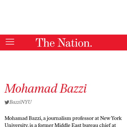
By using this website, you consent to our use of cookies.
X
For more information, visit our
Privacy Policy
Mohamad Bazzi
BazziNYU
Mohamad Bazzi, a journalism professor at New York
University, is a former Middle East bureau chief at