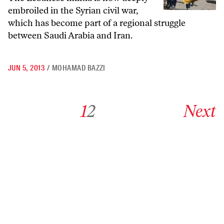
embroiled in the Syrian civil war,
which has become part of a regional struggle
between Saudi Arabia and Iran.
JUN 5, 2013
/
MOHAMAD BAZZI
Go to archive page 1
Go to archive page 2
Go to next ar
1
2
Next