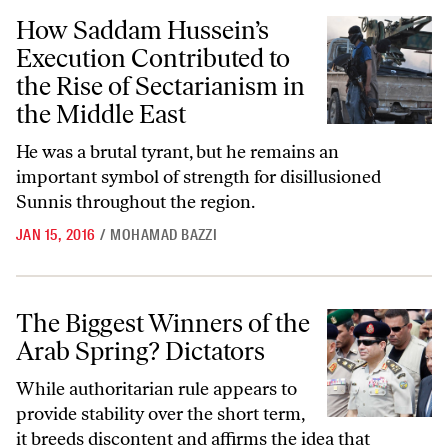
How Saddam Hussein’s Execution Contributed to the Rise of Sectarian
How Saddam Hussein’s
Execution Contributed to
the Rise of Sectarianism in
the Middle East
He was a brutal tyrant, but he remains an
important symbol of strength for disillusioned
Sunnis throughout the region.
JAN 15, 2016
/
MOHAMAD BAZZI
The Biggest Winners of the Arab Spring? Dictators
The Biggest Winners of the
Arab Spring? Dictators
While authoritarian rule appears to
provide stability over the short term,
it breeds discontent and affirms the idea that