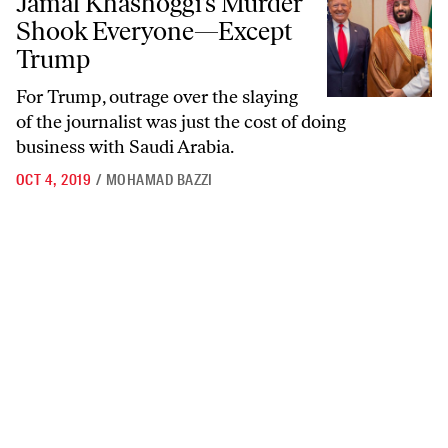
Jamal Khashoggi’s Murder
Shook Everyone—Except
Trump
For Trump, outrage over the slaying
of the journalist was just the cost of doing
business with Saudi Arabia.
OCT 4, 2019
/
MOHAMAD BAZZI