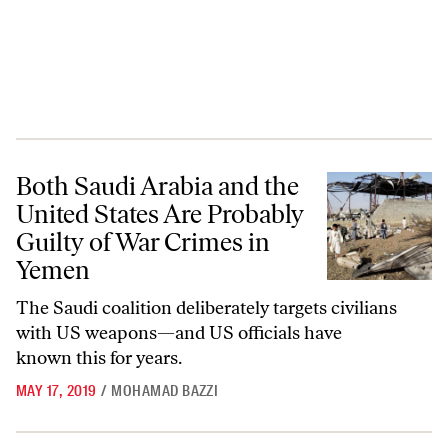
Both Saudi Arabia and the United States Are Probably Guilty of War 
Both Saudi Arabia and the
United States Are Probably
Guilty of War Crimes in
Yemen
The Saudi coalition deliberately targets civilians
with US weapons—and US officials have
known this for years.
MAY 17, 2019
/
MOHAMAD BAZZI