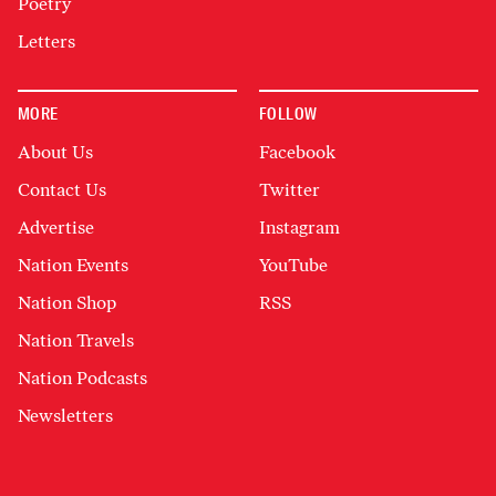
Poetry
Letters
MORE
FOLLOW
About Us
Facebook
Contact Us
Twitter
Advertise
Instagram
Nation Events
YouTube
Nation Shop
RSS
Nation Travels
Nation Podcasts
Newsletters