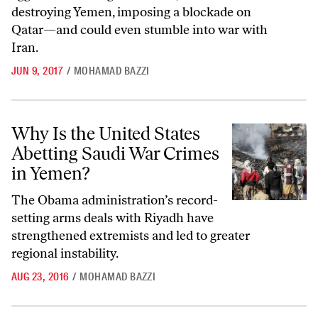
destroying Yemen, imposing a blockade on
Qatar—and could even stumble into war with
Iran.
JUN 9, 2017
/
MOHAMAD BAZZI
Why Is the United States Abetting Saudi War Crimes in Yemen?
Why Is the United States
Abetting Saudi War Crimes
in Yemen?
The Obama administration’s record-
setting arms deals with Riyadh have
strengthened extremists and led to greater
regional instability.
AUG 23, 2016
/
MOHAMAD BAZZI