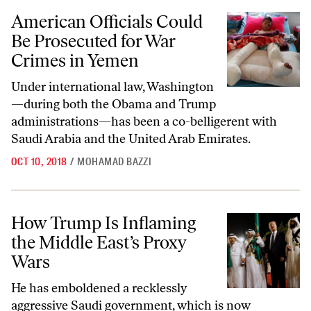
American Officials Could Be Prosecuted for War Crimes in Yemen
American Officials Could
Be Prosecuted for War
Crimes in Yemen
Under international law, Washington
—during both the Obama and Trump
administrations—has been a co-belligerent with
Saudi Arabia and the United Arab Emirates.
OCT 10, 2018
/
MOHAMAD BAZZI
How Trump Is Inflaming the Middle East’s Proxy Wars
How Trump Is Inflaming
the Middle East’s Proxy
Wars
He has emboldened a recklessly
aggressive Saudi government, which is now