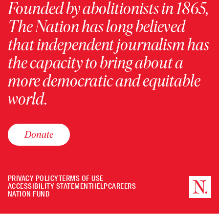
Founded by abolitionists in 1865,
The Nation has long believed
that independent journalism has
the capacity to bring about a
more democratic and equitable
world.
Donate
PRIVACY POLICY
TERMS OF USE
ACCESSIBILITY STATEMENT
HELP
CAREERS
NATION FUND