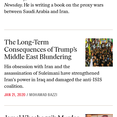
Newsday
. He is writing a book on the proxy wars
between Saudi Arabia and Iran.
The Long-Term Consequences of Trump’s Middle East Blundering
The Long-Term
Consequences of Trump’s
Middle East Blundering
His obsession with Iran and the
assassination of Suleimani have strengthened
Iran’s power in Iraq and damaged the anti-ISIS
coalition.
JAN 21, 2020
/
MOHAMAD BAZZI
Jamal Khashoggi’s Murder Shook Everyone—Except Trump