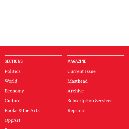
SECTIONS
MAGAZINE
Politics
Current Issue
World
Masthead
Economy
Archive
Culture
Subscription Services
Books & the Arts
Reprints
OppArt