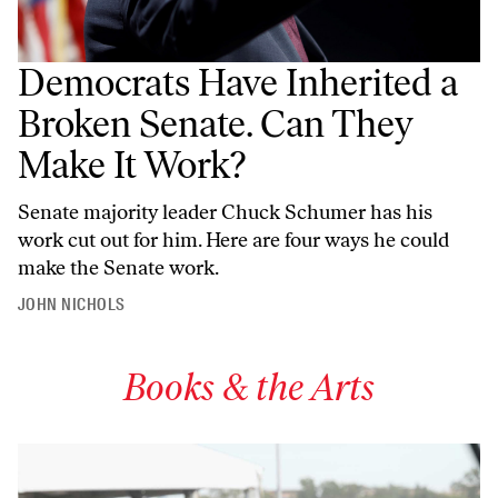
Democrats Have Inherited a
Broken Senate. Can They
Make It Work?
Senate majority leader Chuck Schumer has his
work cut out for him. Here are four ways he could
make the Senate work.
JOHN NICHOLS
Books & the Arts