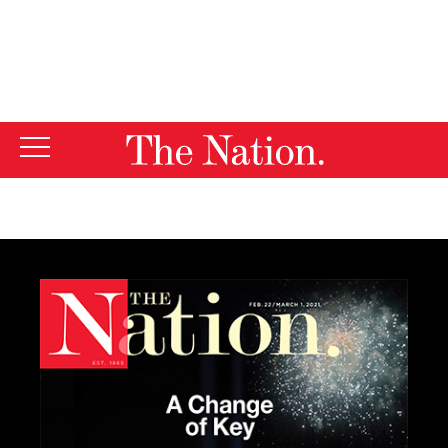
By using this website, you consent to our use of cookies.
X
For more information, visit our
Privacy Policy