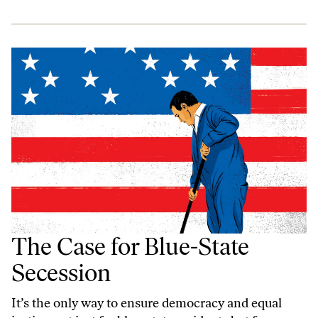
The Case for Blue-State
Secession
It’s the only way to ensure democracy and equal