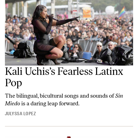
Kali Uchis’s Fearless Latinx
Pop
The bilingual, bicultural songs and sounds of
Sin
Miedo
is a daring leap forward.
JULYSSA LOPEZ