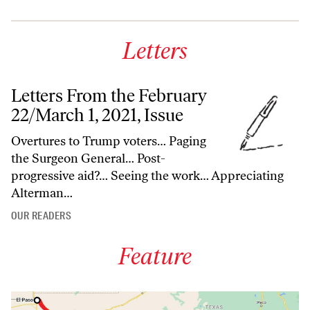
Letters
Letters From the February
22/March 1, 2021, Issue
Overtures to Trump voters… Paging
the Surgeon General… Post-
progressive aid?… Seeing the work… Appreciating
Alterman…
OUR READERS
Feature