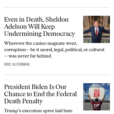
Even in Death, Sheldon
Adelson Will Keep
Undermining Democracy
Wherever the casino magnate went,
corruption—be it moral, legal, political, or cultural
—was never far behind.
ERIC ALTERMAN
President Biden Is Our
Chance to End the Federal
Death Penalty
Trump’s execution spree laid bare