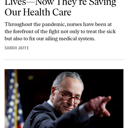
Lives—Now They’re Saving
Our Health Care
Throughout the pandemic, nurses have been at
the forefront of the fight not only to treat the sick
but also to fix our ailing medical system.
SARAH JAFFE