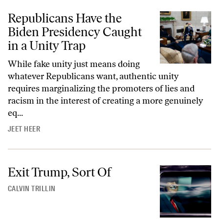
Republicans Have the
Biden Presidency Caught
in a Unity Trap
While fake unity just means doing
whatever Republicans want, authentic unity
requires marginalizing the promoters of lies and
racism in the interest of creating a more genuinely
eq...
JEET HEER
Exit Trump, Sort Of
CALVIN TRILLIN