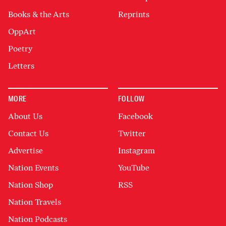
Books & the Arts
Reprints
OppArt
Poetry
Letters
MORE
FOLLOW
About Us
Facebook
Contact Us
Twitter
Advertise
Instagram
Nation Events
YouTube
Nation Shop
RSS
Nation Travels
Nation Podcasts