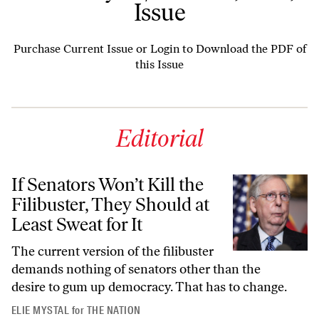
Issue
Purchase Current Issue
or
Login to Download the PDF of
this Issue
Editorial
If Senators Won’t Kill the
Filibuster, They Should at
Least Sweat for It
The current version of the filibuster
demands nothing of senators other than the
desire to gum up democracy. That has to change.
ELIE MYSTAL
for
THE NATION