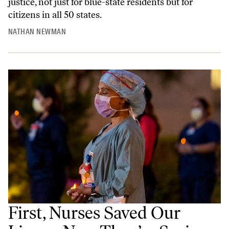
justice, not just for blue-state residents but for
citizens in all 50 states.
NATHAN NEWMAN
First, Nurses Saved Our