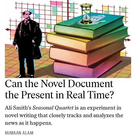
Can the Novel Document
the Present in Real Time?
Ali Smith’s
Seasonal Quartet
is an experiment in
novel writing that closely tracks and analyzes the
news as it happens.
RUMAAN ALAM