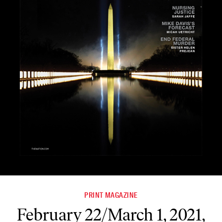
PRINT MAGAZINE
February 22/March 1, 2021,