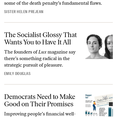
some of the death penalty’s fundamental flaws.
SISTER HELEN PREJEAN
The Socialist Glossy That
Wants You to Have It All
The founders of
Lux
magazine say
there’s something radical in the
strategic pursuit of pleasure.
EMILY DOUGLAS
Democrats Need to Make
Good on Their Promises
Improving people’s financial well-