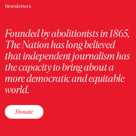
Newsletters
Founded by abolitionists in 1865,
The Nation has long believed
that independent journalism has
the capacity to bring about a
more democratic and equitable
world.
Donate