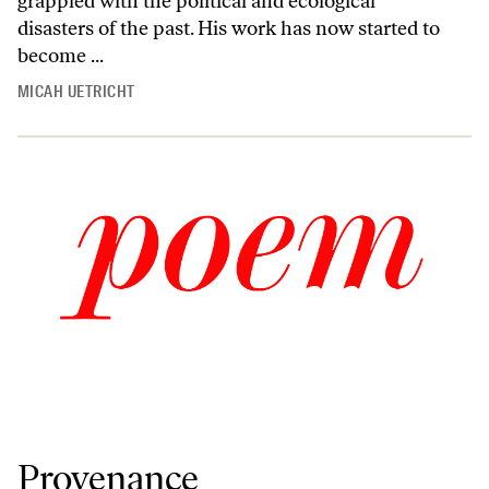
grappled with the political and ecological
disasters of the past. His work has now started to
become ...
MICAH UETRICHT
Provenance