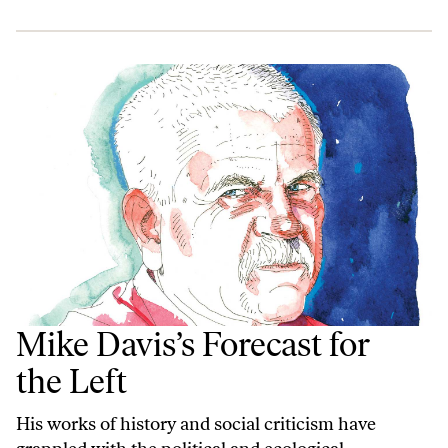
Mike Davis’s Forecast for
the Left
His works of history and social criticism have