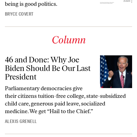
being is good politics.
BRYCE COVERT
Column
46 and Done: Why Joe
Biden Should Be Our Last
President
Parliamentary democracies give
their citizens tuition-free college, state-subsidized
child care, generous paid leave, socialized
medicine. We get “Hail to the Chief.”
ALEXIS GRENELL