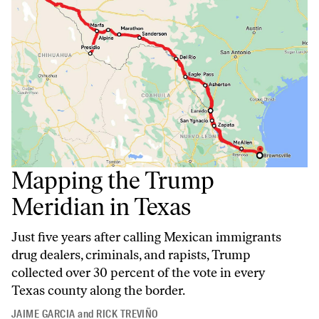
Mapping the Trump
Meridian in Texas
Just five years after calling Mexican immigrants
drug dealers, criminals, and rapists, Trump
collected over 30 percent of the vote in every
Texas county along the border.
JAIME GARCIA
and
RICK TREVIÑO