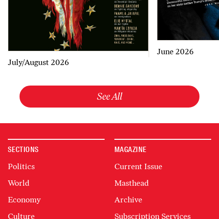
June 2026
July/August 2026
See All
SECTIONS
MAGAZINE
Politics
Current Issue
World
Masthead
Economy
Archive
Culture
Subscription Services