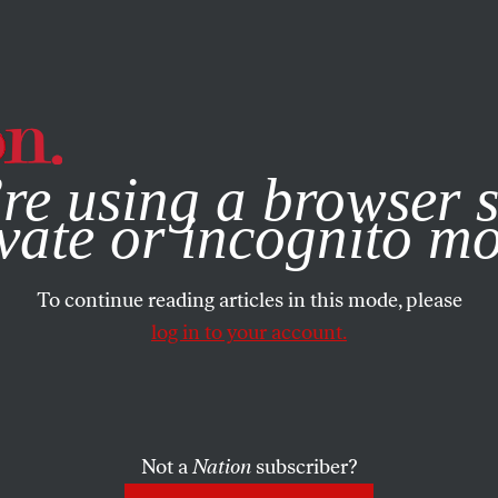
e, you consent to our use of cookies. For more information, vis
re using a browser s
vate or incognito m
To continue reading articles in this mode, please
log in to your account.
Not a
Nation
subscriber?