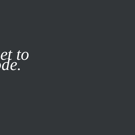
it our
Privacy Policy
X
et to
ode.
SUBSCRIBE
LOG IN