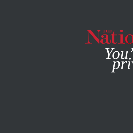
By using this websit
You’
pri
MAGAZINE
NEWSLETTERS
Q&A
FEBRUARY 10, 2021