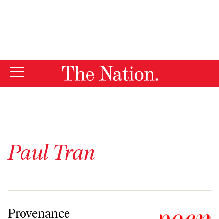
By using this website, you consent to our use of cookies.
X
For more information, visit our
Privacy Policy
Paul Tran
Provenance
Provenance