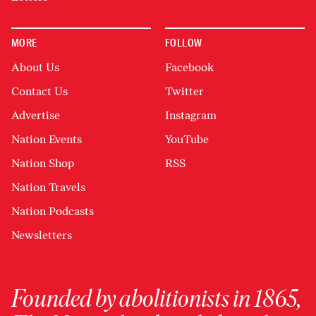
MORE
FOLLOW
About Us
Facebook
Contact Us
Twitter
Advertise
Instagram
Nation Events
YouTube
Nation Shop
RSS
Nation Travels
Nation Podcasts
Newsletters
Founded by abolitionists in 1865,