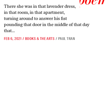
There she was in that lavender dress,
in that room, in that apartment,
turning around to answer his fist
pounding that door in the middle of that day
that…
FEB 6, 2021
/
BOOKS & THE ARTS
/
PAUL TRAN