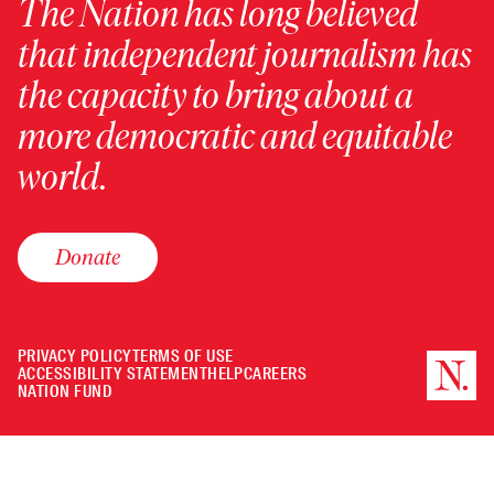
The Nation has long believed
that independent journalism has
the capacity to bring about a
more democratic and equitable
world.
Donate
PRIVACY POLICY
TERMS OF USE
ACCESSIBILITY STATEMENT
HELP
CAREERS
NATION FUND