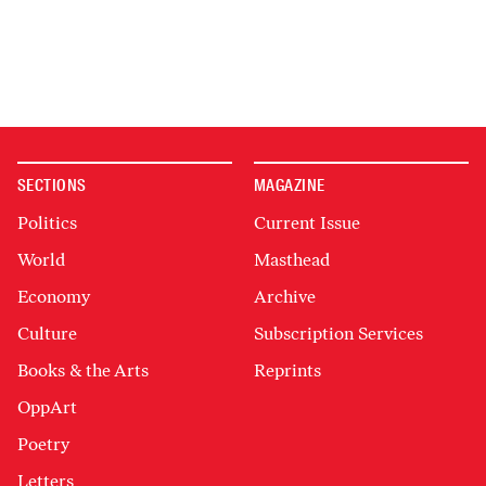
SECTIONS
MAGAZINE
Politics
Current Issue
World
Masthead
Economy
Archive
Culture
Subscription Services
Books & the Arts
Reprints
OppArt
Poetry
Letters