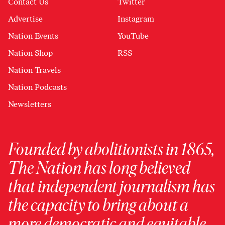
Contact Us
Twitter
Advertise
Instagram
Nation Events
YouTube
Nation Shop
RSS
Nation Travels
Nation Podcasts
Newsletters
Founded by abolitionists in 1865,
The Nation has long believed
that independent journalism has
the capacity to bring about a
more democratic and equitable