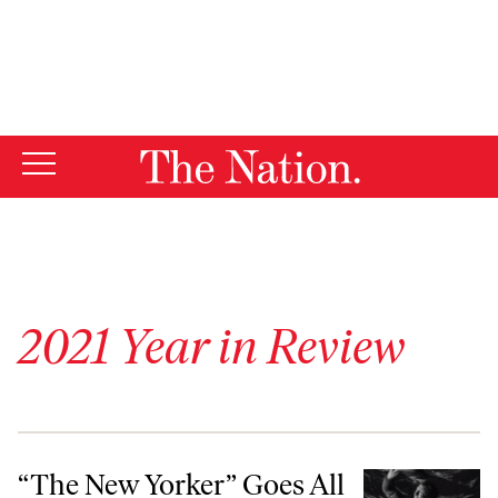
By using this website, you consent to our use of cookies.
X
For more information, visit our
Privacy Policy
2021 Year in Review
“The New Yorker” Goes All In on Our Precious Bodily Fluids
“The New Yorker” Goes All