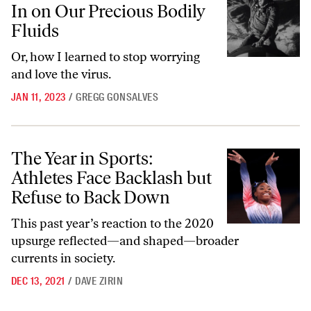
In on Our Precious Bodily
Fluids
Or, how I learned to stop worrying
and love the virus.
JAN 11, 2023
/
GREGG GONSALVES
The Year in Sports: Athletes Face Backlash but Refuse to Back Down
The Year in Sports:
Athletes Face Backlash but
Refuse to Back Down
This past year’s reaction to the 2020
upsurge reflected—and shaped—broader
currents in society.
DEC 13, 2021
/
DAVE ZIRIN