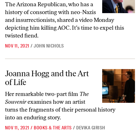
The Arizona Republican, who has a
history of consorting with neo-Nazis
and insurrectionists, shared a video Monday
depicting him killing AOC. It’s time to expel this
twisted fiend.
NOV 11, 2021
/
JOHN NICHOLS
Joanna Hogg and the Art of Life
Joanna Hogg and the Art
of Life
Her remarkable two-part film
The
Souvenir
examines how an artist
turns the fragments of their personal history
into an enduring story.
NOV 11, 2021
/
BOOKS & THE ARTS
/
DEVIKA GIRISH