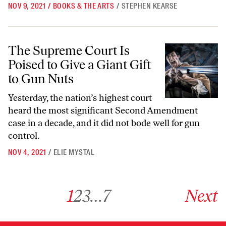
NOV 9, 2021
/
BOOKS & THE ARTS
/
STEPHEN KEARSE
The Supreme Court Is Poised to Give a Giant Gift to Gun Nuts
The Supreme Court Is
Poised to Give a Giant Gift
to Gun Nuts
Yesterday, the nation’s highest court
heard the most significant Second Amendment
case in a decade, and it did not bode well for gun
control.
NOV 4, 2021
/
ELIE MYSTAL
Go to archive page 1
Go to archive page 2
Go to archive page 3
Go to archive page 7
Go to next ar
1
2
3
…
7
Next