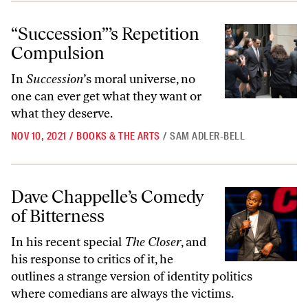
“Succession”’s Repetition Compulsion
“Succession”’s Repetition
Compulsion
In
Succession
’s moral universe, no
one can ever get what they want or
what they deserve.
NOV 10, 2021
/
BOOKS & THE ARTS
/
SAM ADLER-BELL
Dave Chappelle’s Comedy of Bitterness
Dave Chappelle’s Comedy
of Bitterness
In his recent special
The Closer
, and
his response to critics of it, he
outlines a strange version of identity politics
where comedians are always the victims.