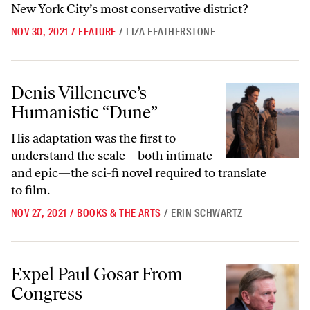
New York City’s most conservative district?
NOV 30, 2021
/
FEATURE
/
LIZA FEATHERSTONE
Denis Villeneuve’s Humanistic “Dune”
Denis Villeneuve’s
Humanistic “Dune”
His adaptation was the first to
understand the scale—both intimate
and epic—the sci-fi novel required to translate
to film.
NOV 27, 2021
/
BOOKS & THE ARTS
/
ERIN SCHWARTZ
Expel Paul Gosar From Congress
Expel Paul Gosar From
Congress