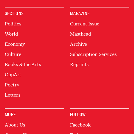
SECTIONS
MAGAZINE
Politics
Current Issue
World
Masthead
Economy
Archive
Culture
Subscription Services
Books & the Arts
Reprints
OppArt
Poetry
Letters
MORE
FOLLOW
About Us
Facebook