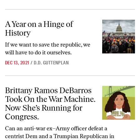
A Year on a Hinge of History
A Year on a Hinge of
History
If we want to save the republic, we
will have to do it ourselves.
DEC 13, 2021
/
D.D. GUTTENPLAN
Brittany Ramos DeBarros Took On the War Machine. Now She’s Runni
Brittany Ramos DeBarros
Took On the War Machine.
Now She’s Running for
Congress.
Can an anti-war ex–Army officer defeat a
centrist Dem and a Trumpian Republican in